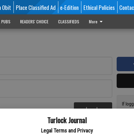
n Obit
Place Classified Ad
e-Edition
Ethical Policies
Contac
L PUBS
READERS' CHOICE
CLASSIFIEDS
More
If log
Log In
addres
re
Turlock Journal
have a
circul
Legal Terms and Privacy