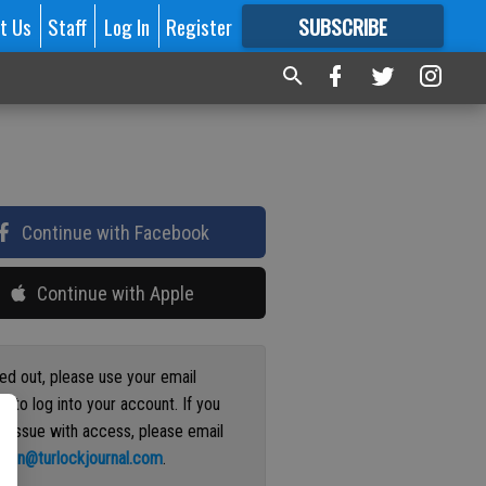
t Us
Staff
Log In
Register
SUBSCRIBE
FOR
MORE
GREAT CONTENT
Continue with Facebook
Continue with Apple
ged out, please use your email
s to log into your account. If you
n issue with access, please email
ation@turlockjournal.com
.