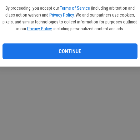
If you
By proceeding, you accept our
Terms of Service
(including arbitration and
subscr
class action waiver) and
Privacy Policy
. We and our partners use cookies,
Reque
pixels, and similar technologies to collect information for purposes outlined
in our
Privacy Policy
, including personalized content and ads.
CONTINUE