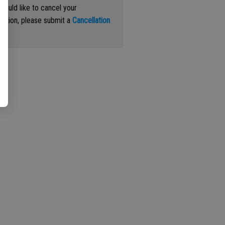
 would like to cancel your
iption, please submit a
Cancellation
st
.