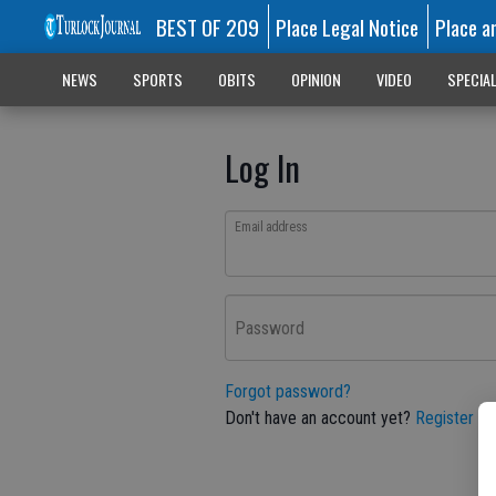
BEST OF 209
Place Legal Notice
Place a
NEWS
SPORTS
OBITS
OPINION
VIDEO
SPECIA
Log In
Email address
Password
Forgot password?
Don't have an account yet?
Register he