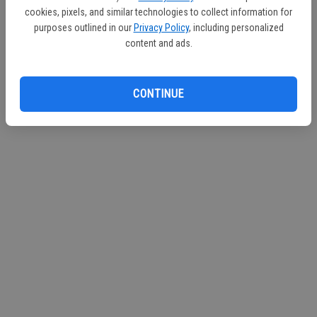
d
cookies, pixels, and similar technologies to collect information for
purposes outlined in our
Privacy Policy
, including personalized
e
Loading videos...
content and ads.
o
CONTINUE