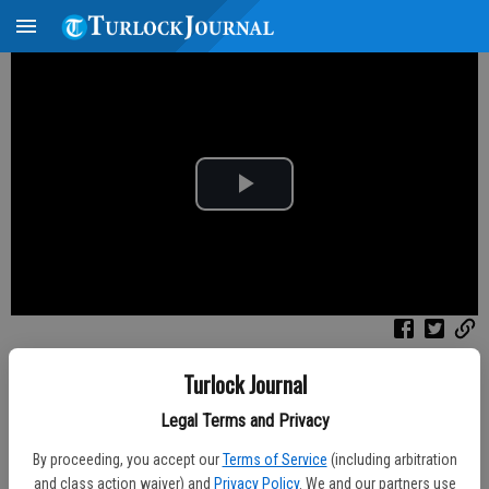
P
l
a
y
Published: Aug 8, 2026, 4:45 PM
Turlock Journal
V
Channel
Filter
All Videos
Legal Terms and Privacy
i
By proceeding, you accept our
Terms of Service
(including arbitration
and class action waiver) and
Privacy Policy
. We and our partners use