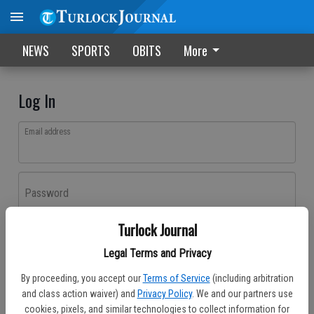
NEWS
SPORTS
OBITS
More
Log In
Email address
Password
Turlock Journal
Log In
Legal Terms and Privacy
Forgot password?
By proceeding, you accept our
Terms of Service
(including arbitration
Don't have an account yet?
Register here
and class action waiver) and
Privacy Policy
. We and our partners use
cookies, pixels, and similar technologies to collect information for