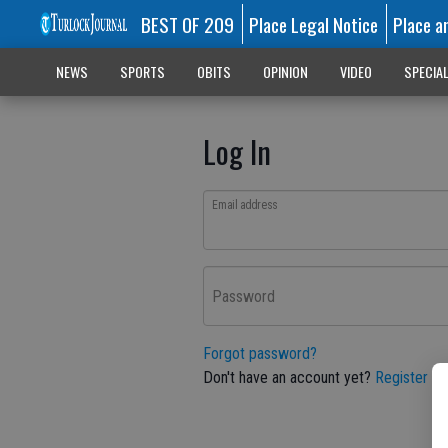
BEST OF 209
Place Legal Notice
Place a
NEWS
SPORTS
OBITS
OPINION
VIDEO
SPECIA
Log In
Email address
Password
Forgot password?
Don't have an account yet?
Register he