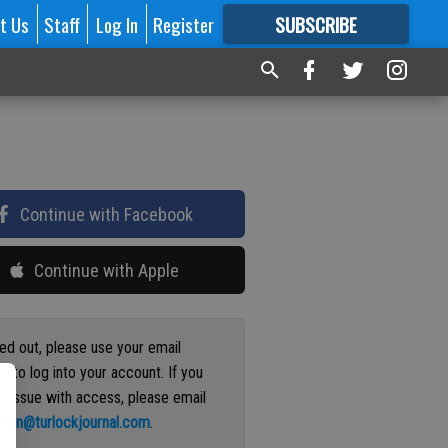
t Us
Staff
Log In
Register
SUBSCRIBE
FOR
MORE
GREAT CONTENT
Continue with Facebook
Continue with Apple
ged out, please use your email
s to log into your account. If you
n issue with access, please email
ation@turlockjournal.com
.