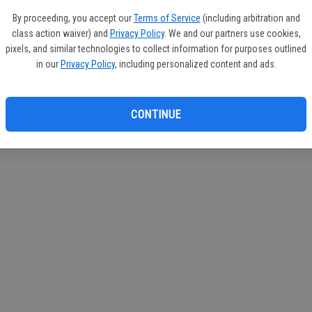
If you
By proceeding, you accept our
Terms of Service
(including arbitration and
subscr
class action waiver) and
Privacy Policy
. We and our partners use cookies,
Reque
pixels, and similar technologies to collect information for purposes outlined
in our
Privacy Policy
, including personalized content and ads.
CONTINUE