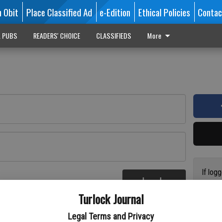
n Obit
Place Classified Ad
e-Edition
Ethical Policies
Contac
L PUBS
READERS' CHOICE
CLASSIFIEDS
More
If log
Log In
addres
re
Turlock Journal
have a
circul
Legal Terms and Privacy