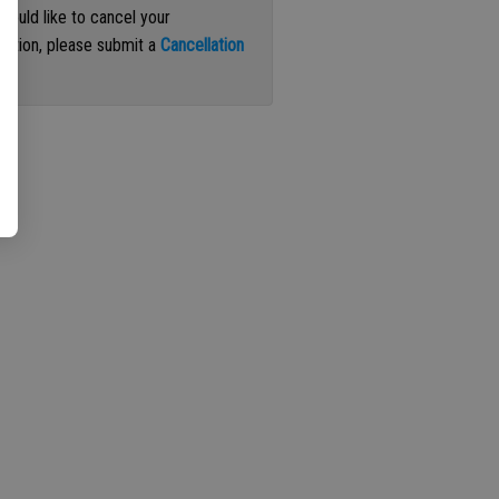
 would like to cancel your
iption, please submit a
Cancellation
st
.