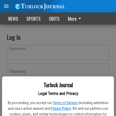
NEWS
SPORTS
OBITS
More
Log In
Email address
Password
Turlock Journal
Log In
Legal Terms and Privacy
Forgot password?
By proceeding, you accept our
Terms of Service
(including arbitration
Don't have an account yet?
Register here
and class action waiver) and
Privacy Policy
. We and our partners use
cookies, pixels, and similar technologies to collect information for