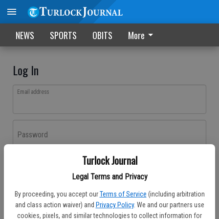
NEWS
SPORTS
OBITS
More
Log In
Email address
Password
Turlock Journal
Log In
Legal Terms and Privacy
Forgot password?
By proceeding, you accept our
Terms of Service
(including arbitration
Don't have an account yet?
Register here
and class action waiver) and
Privacy Policy
. We and our partners use
cookies, pixels, and similar technologies to collect information for