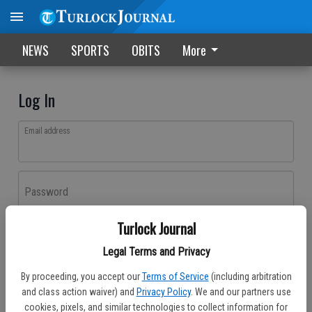
NEWS
SPORTS
OBITS
More
Log In
Email address
Password
Turlock Journal
Log In
Legal Terms and Privacy
Forgot password?
By proceeding, you accept our
Terms of Service
(including arbitration
Don't have an account yet?
Register here
and class action waiver) and
Privacy Policy
. We and our partners use
cookies, pixels, and similar technologies to collect information for