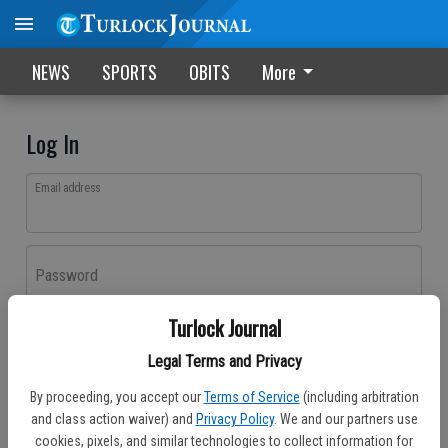
NEWS
SPORTS
OBITS
More
Log In
Email address
Password
Turlock Journal
Log In
Legal Terms and Privacy
Forgot password?
By proceeding, you accept our
Terms of Service
(including arbitration
Don't have an account yet?
Register here
and class action waiver) and
Privacy Policy
. We and our partners use
cookies, pixels, and similar technologies to collect information for