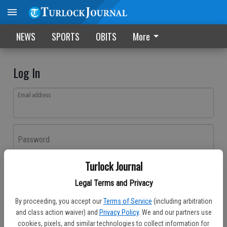
NEWS
SPORTS
OBITS
More
Log In
Email address
Password
Turlock Journal
Log In
Legal Terms and Privacy
Forgot password?
By proceeding, you accept our
Terms of Service
(including arbitration
Don't have an account yet?
Register here
and class action waiver) and
Privacy Policy
. We and our partners use
cookies, pixels, and similar technologies to collect information for