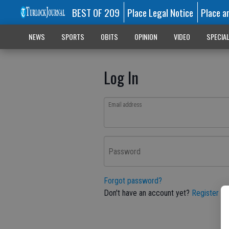
BEST OF 209
Place Legal Notice
Place a
NEWS
SPORTS
OBITS
OPINION
VIDEO
SPECIA
Log In
Email address
Password
Forgot password?
Don't have an account yet?
Register he