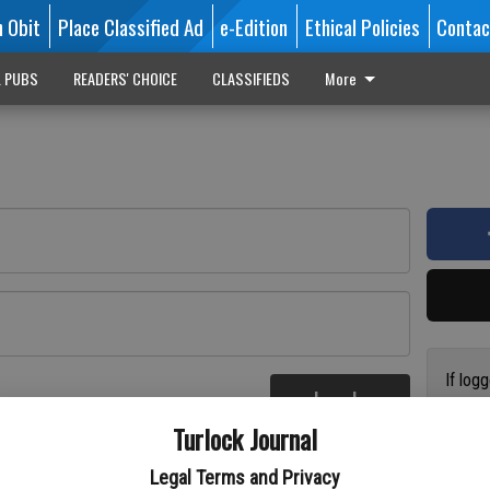
n Obit
Place Classified Ad
e-Edition
Ethical Policies
Contac
L PUBS
READERS' CHOICE
CLASSIFIEDS
More
If log
Log In
addres
re
Turlock Journal
have a
circul
Legal Terms and Privacy