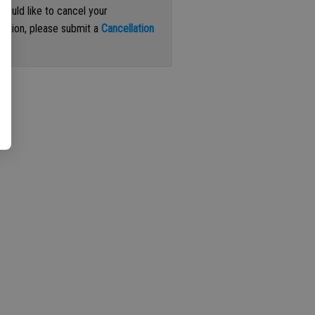
 would like to cancel your
iption, please submit a
Cancellation
st
.