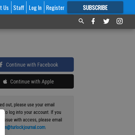
t Us
Staff
Log In
Register
SUBSCRIBE
FOR
MORE
GREAT CONTENT
Continue with Facebook
Continue with Apple
ged out, please use your email
s to log into your account. If you
n issue with access, please email
ation@turlockjournal.com
.