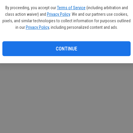
If you
By proceeding, you accept our
Terms of Service
(including arbitration and
subscr
class action waiver) and
Privacy Policy
. We and our partners use cookies,
Reque
pixels, and similar technologies to collect information for purposes outlined
in our
Privacy Policy
, including personalized content and ads.
CONTINUE