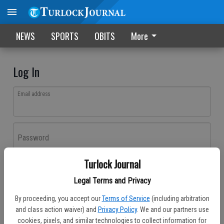
NEWS
SPORTS
OBITS
More
Log In
Email address
Password
Turlock Journal
Log In
Legal Terms and Privacy
Forgot password?
By proceeding, you accept our
Terms of Service
(including arbitration
Don't have an account yet?
Register here
and class action waiver) and
Privacy Policy
. We and our partners use
cookies, pixels, and similar technologies to collect information for