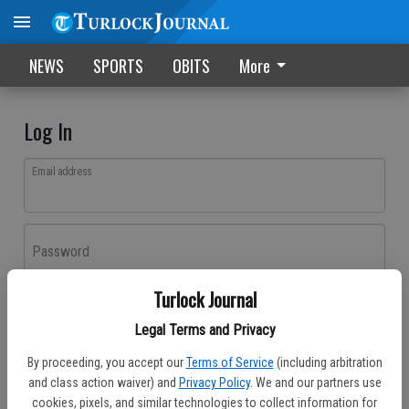
NEWS
SPORTS
OBITS
More
Log In
Email address
Password
Turlock Journal
Log In
Legal Terms and Privacy
Forgot password?
By proceeding, you accept our
Terms of Service
(including arbitration
Don't have an account yet?
Register here
and class action waiver) and
Privacy Policy
. We and our partners use
cookies, pixels, and similar technologies to collect information for