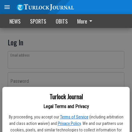
NEWS
SPORTS
OBITS
More
Log In
Email address
Password
Turlock Journal
Log In
Legal Terms and Privacy
Forgot password?
By proceeding, you accept our
Terms of Service
(including arbitration
Don't have an account yet?
Register here
and class action waiver) and
Privacy Policy
. We and our partners use
cookies, pixels, and similar technologies to collect information for