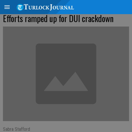
Efforts ramped up for DUI crackdown
Sabra Stafford