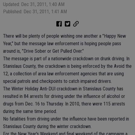
Updated: Dec 31, 2011, 1:40 AM
Published: Dec 31, 2011, 1:41 AM
There will be plenty of people wishing one another a "Happy New
Year," but the message law enforcement is hoping people pass
around is, "Drive Sober or Get Pulled Over."
The message is part of a nationwide crackdown on drunk driving. In
Stanislaus County, the crackdown is being enforced by the Avoid the
12, a collection of area law enforcement agencies that are using
special patrols and checkpoints to catch impaired drivers.
The Winter Holiday Anti-DUI crackdown in Stanislaus County has
resulted in 84 arrests for driving under the influence of alcohol or
drugs from Dec. 16 to Thursday. In 2010, there were 115 arrests
during the same time period.
No fatalities from driving under the influence have been reported in
Stanislaus County during the winter crackdown.
For the New Year's Weekend and final weekend of the campaign a