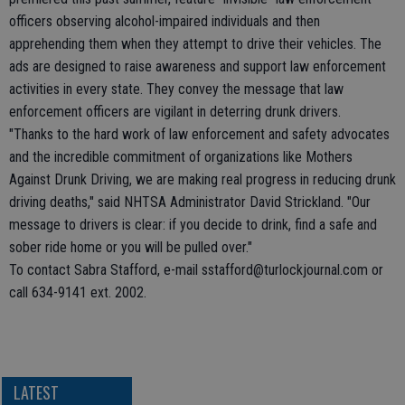
officers observing alcohol-impaired individuals and then
apprehending them when they attempt to drive their vehicles. The
ads are designed to raise awareness and support law enforcement
activities in every state. They convey the message that law
enforcement officers are vigilant in deterring drunk drivers.
"Thanks to the hard work of law enforcement and safety advocates
and the incredible commitment of organizations like Mothers
Against Drunk Driving, we are making real progress in reducing drunk
driving deaths," said NHTSA Administrator David Strickland. "Our
message to drivers is clear: if you decide to drink, find a safe and
sober ride home or you will be pulled over."
To contact Sabra Stafford, e-mail sstafford@turlockjournal.com or
call 634-9141 ext. 2002.
LATEST