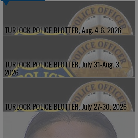
TURLOCK POLICE BLOTTER, Aug. 4-6, 2026
TURLOCK POLICE BLOTTER, July 31-Aug. 3,
2026
TURLOCK POLICE BLOTTER, July 27-30, 2026