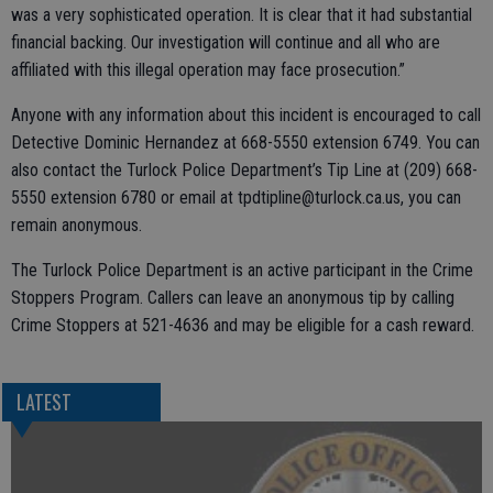
was a very sophisticated operation. It is clear that it had substantial
financial backing. Our investigation will continue and all who are
affiliated with this illegal operation may face prosecution.”
Anyone with any information about this incident is encouraged to call
Detective Dominic Hernandez at 668-5550 extension 6749. You can
also contact the Turlock Police Department’s Tip Line at (209) 668-
5550 extension 6780 or email at tpdtipline@turlock.ca.us, you can
remain anonymous.
The Turlock Police Department is an active participant in the Crime
Stoppers Program. Callers can leave an anonymous tip by calling
Crime Stoppers at 521-4636 and may be eligible for a cash reward.
LATEST