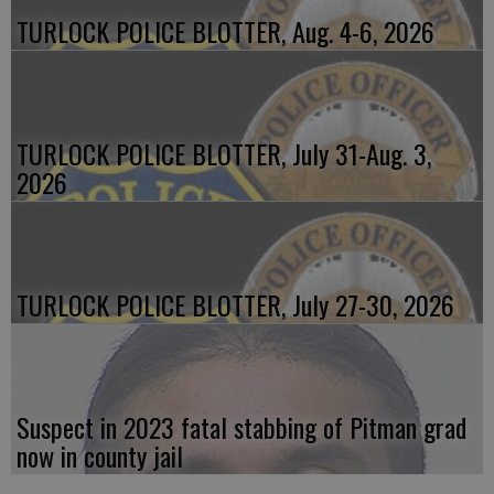
TURLOCK POLICE BLOTTER, Aug. 4-6, 2026
TURLOCK POLICE BLOTTER, July 31-Aug. 3,
2026
TURLOCK POLICE BLOTTER, July 27-30, 2026
Suspect in 2023 fatal stabbing of Pitman grad
now in county jail