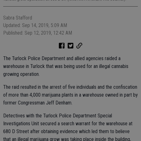
Sabra Stafford
Updated: Sep 14, 2019, 5:09 AM
Published: Sep 12, 2019, 12:42 AM
The Turlock Police Department and allied agencies raided a
warehouse in Turlock that was being used for an illegal cannabis
growing operation.
The raid resulted in the arrest of five individuals and the confiscation
of more than 4,000 marijuana plants in a warehouse owned in part by
former Congressman Jeff Denham.
Detectives with the Turlock Police Department Special
Investigations Unit secured a search warrant for the warehouse at
680 D Street after obtaining evidence which led them to believe
that an illegal marijuana grow was taking place inside the building,