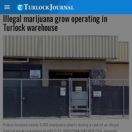
Illegal marijuana grow operating in
Turlock warehouse
Police located nearly 4,000 marijuana plants during a raid of an illegal
Turlock grow operation at 680 D St. (KRISTINA HACKER/The Journal).