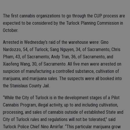
The first cannabis organizations to go through the CUP process are
expected to be considered by the Turlock Planning Commission in
October.
Arrested in Wednesday’s raid of the warehouse were: Gino
Nardozzo, 54, of Turlock; Sang Nguyen, 34, of Sacramento; Chris
Pham, 43, of Sacramento; Andy Tran, 36, of Sacramento, and
Xiaofeng Wang, 30, of Sacramento. All five men were arrested on
suspicion of manufacturing a controlled substance, cultivation of
marijuana, and marijuana sales. The suspects were all booked into
the Stanislaus County Jail.
“While the City of Turlock is in the development stages of a Pilot
Cannabis Program, illegal activity, up to and including cultivation,
processing, and sales of cannabis outside of established State and
City of Turlock rules and regulations will not be tolerated,” said
Turlock Police Chief Nino Amirfar. “This particular marijuana grow