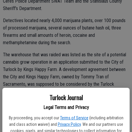
Ceres Police Department SWAT Team and the Stanislaus County
Sheriff’s Department.
Detectives located nearly 4,000 marijuana plants, over 100 pounds
of processed marijuana, several ounces of butane hash oil, three
firearms and small amounts of heroin, cocaine and
methamphetamine during the search.
The warehouse that was raided was listed as the site of a potential
cannabis grow operation in an application submitted to the City of
Turlock by Kings Happy Farm. A development agreement between
the City and Kings Happy Farm, owned by Tommy Tran of
Sacramento, was supposed to be considered by the Turlock
Planning Commission at their Sept. 19 meeting.
Turlock Journal
Kings Happy Farm applied for a commercial cannabis adult-use
Legal Terms and Privacy
cultivation permit with the City and submitted a lease agreement for
By proceeding, you accept our
Terms of Service
(including arbitration
the property at 680 D St., as the future site of the grow operation.
and class action waiver) and
Privacy Policy
. We and our partners use
cookies, pixels, and similar technologies to collect information for