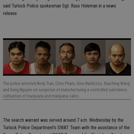
said Turlock Police spokesman Sgt. Russ Holeman in a news
release.
The police arrested Andy Tran, Chris Pham, Gino Nardozzo, Xiaofeng Wang
and Sang Nguyen on suspicion of manufacturing a controlled substance,
cultivation of marijuana and marijuana sales.
The search warrant was served around 7 a.m. Wednesday by the
Turlock Police Department’s SWAT Team with the assistance of the