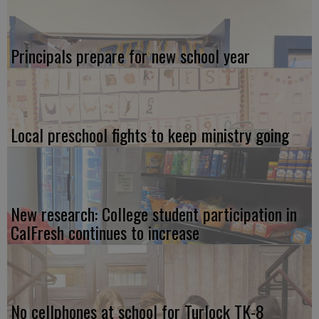
Principals prepare for new school year
Local preschool fights to keep ministry going
New research: College student participation in
CalFresh continues to increase
No cellphones at school for Turlock TK-8