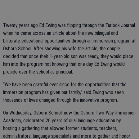
Twenty years ago Ed Ewing was flipping through the Turlock Journal
when he came across an article about the new bilingual and
biliterate educational opportunities through an immersion program at
Osborn School. After showing his wife the article, the couple
decided that once their 1-year-old son was ready, they would place
him into the program not knowing that one day Ed Ewing would
preside over the school as principal.
“We have been grateful ever since for the opportunities that the
immersion program has given our family,” said Ewing who seen
thousands of lives changed through the innovative program.
On Wednesday, Osborn School, now the Osborn Two-Way Immersion
Academy, celebrated 20 years of dual language education by
hosting a gathering that allowed former students, teachers,
administrators, language specialists and more to gather and honor