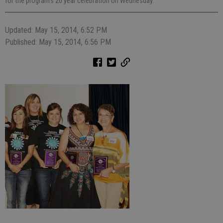
for the program's 20 year celebration on Wednesday.
Updated: May 15, 2014, 6:52 PM
Published: May 15, 2014, 6:56 PM