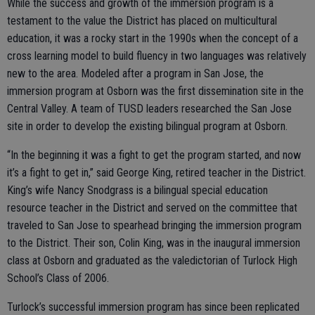
While the success and growth of the immersion program is a
testament to the value the District has placed on multicultural
education, it was a rocky start in the 1990s when the concept of a
cross learning model to build fluency in two languages was relatively
new to the area. Modeled after a program in San Jose, the
immersion program at Osborn was the first dissemination site in the
Central Valley. A team of TUSD leaders researched the San Jose
site in order to develop the existing bilingual program at Osborn.
“In the beginning it was a fight to get the program started, and now
it’s a fight to get in,” said George King, retired teacher in the District.
King’s wife Nancy Snodgrass is a bilingual special education
resource teacher in the District and served on the committee that
traveled to San Jose to spearhead bringing the immersion program
to the District. Their son, Colin King, was in the inaugural immersion
class at Osborn and graduated as the valedictorian of Turlock High
School’s Class of 2006.
Turlock’s successful immersion program has since been replicated