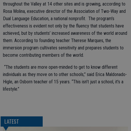
throughout the Valley at 14 other sites and is growing, according to
Rosa Molina, executive director of the Association of Two-Way and
Dual Language Education, a national nonprofit. The program’s
effectiveness is evident not only by the fluency that students have
achieved, but by students’ increased awareness of the world around
them. According to founding teacher Therese Marques, the
immersion program cultivates sensitivity and prepares students to
become contributing members of the world.
“The students are more open-minded to get to know different
individuals as they move on to other schools,” said Erica Maldonado-
Higle, an Osborn teacher of 15 years. “This isn’t just a school, it’s a
lifestyle.”
LATEST