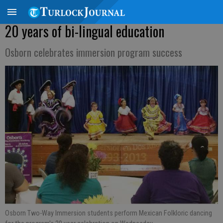
20 years of bi-lingual education
Osborn celebrates immersion program success
Osborn Two-Way Immersion students perform Mexican Folkloric dancing