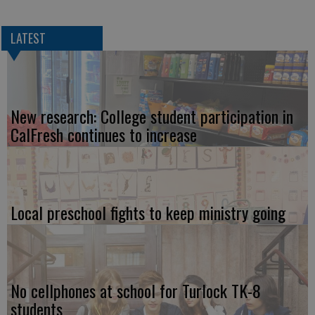
LATEST
New research: College student participation in
CalFresh continues to increase
Local preschool fights to keep ministry going
No cellphones at school for Turlock TK-8
students