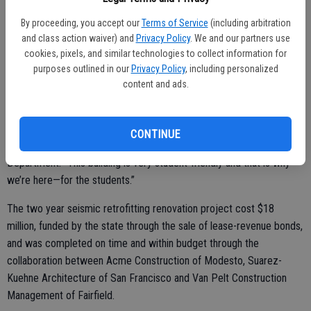
classrooms, an open computer lab, study rooms with floor to ceiling
whiteboard walls for collaborative work and a cutting-edge
By proceeding, you accept our
Terms of Service
(including arbitration
simulation lab for nursing students, the Science 1 Building offers
and class action waiver) and
Privacy Policy
. We and our partners use
cookies, pixels, and similar technologies to collect information for
students and faculty numerous tools integral to academic success.
purposes outlined in our
Privacy Policy
, including personalized
content and ads.
“All of the classrooms have computers, document cameras and
sliding whiteboards. You can actually face your audience, read them
CONTINUE
and discuss with them,” said Tom Abram, chair of the Mathematics
Department. “This building is very student-friendly and that is why
we’re here—for the students.”
The two year seismic retrofitting renovation project cost $18
million, funded by the state through the sale of lease-revenue bonds,
and was completed on time and within budget through the
collaboration between Acme Construction of Modesto, Suarez-
Kuehne Architecture of San Francisco and Van Pelt Construction
Management of Fairfield.