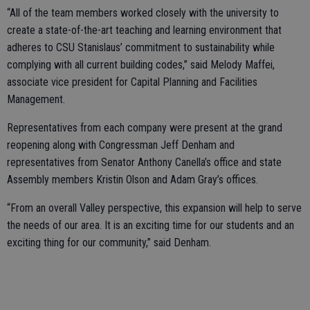
“All of the team members worked closely with the university to
create a state-of-the-art teaching and learning environment that
adheres to CSU Stanislaus’ commitment to sustainability while
complying with all current building codes,” said Melody Maffei,
associate vice president for Capital Planning and Facilities
Management.
Representatives from each company were present at the grand
reopening along with Congressman Jeff Denham and
representatives from Senator Anthony Canella’s office and state
Assembly members Kristin Olson and Adam Gray’s offices.
“From an overall Valley perspective, this expansion will help to serve
the needs of our area. It is an exciting time for our students and an
exciting thing for our community,” said Denham.