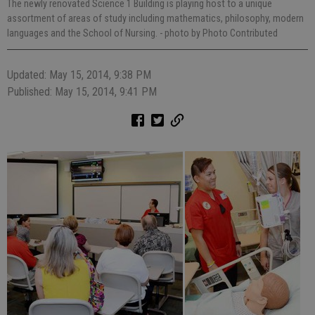
The newly renovated Science 1 Building is playing host to a unique
assortment of areas of study including mathematics, philosophy, modern
languages and the School of Nursing.
- photo by Photo Contributed
Updated: May 15, 2014, 9:38 PM
Published: May 15, 2014, 9:41 PM