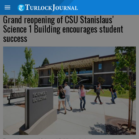
Grand reopening of CSU Stanislaus'
Science 1 Building encourages student
success