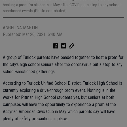
hosting a prom for students in May after COVID put a stop to any school-
sanctioned events (Photo contributed).
ANGELINA MARTIN
Published: Mar 20, 2021, 6:40 AM
A group of Turlock parents have banded together to host a prom for
the city’s high school seniors after the coronavirus put a stop to any
school-sanctioned gatherings.
According to Turlock Unified School District, Turlock High School is
currently exploring a drive-through prom event. Nothing is in the
works for Pitman High School students yet, but seniors at both
campuses will have the opportunity to experience a prom at the
Assyrian American Civic Club in May which parents say will have
plenty of safety precautions in place.