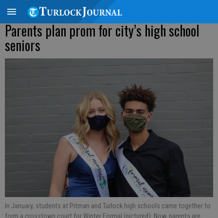
Parents plan prom for city’s high school
seniors
In January, students at Pitman and Turlock high schools came together to
form a crosstown court for Winter Formal (pictured). Now, parents are