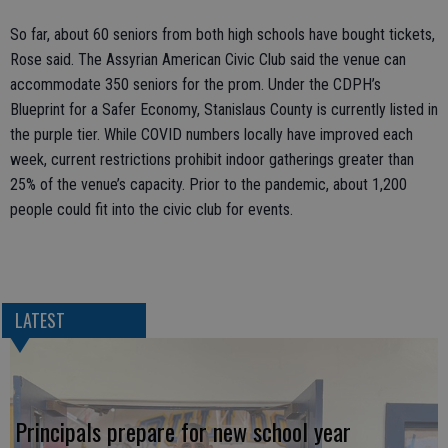
So far, about 60 seniors from both high schools have bought tickets,
Rose said. The Assyrian American Civic Club said the venue can
accommodate 350 seniors for the prom. Under the CDPH’s
Blueprint for a Safer Economy, Stanislaus County is currently listed in
the purple tier. While COVID numbers locally have improved each
week, current restrictions prohibit indoor gatherings greater than
25% of the venue’s capacity. Prior to the pandemic, about 1,200
people could fit into the civic club for events.
LATEST
Principals prepare for new school year