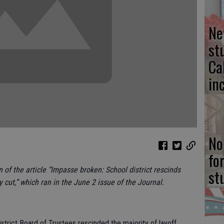
Ne
st
Ca
in
No
fo
n of the article “Impasse broken: School district rescinds
st
y cut,” which ran in the June 2 issue of the Journal.
strict Board of Trustees rescinded the majority of layoff