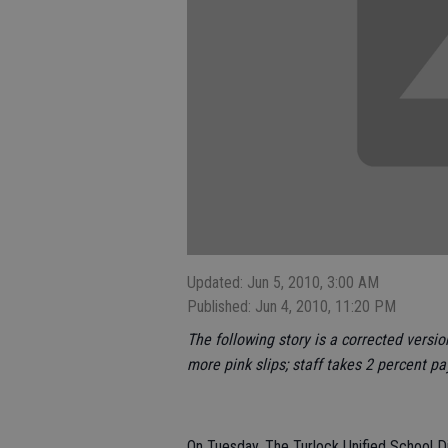
Updated: Jun 5, 2010, 3:00 AM
Published: Jun 4, 2010, 11:20 PM
The following story is a corrected versio
more pink slips; staff takes 2 percent pa
On Tuesday, The Turlock Unified School Di