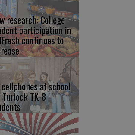
w research: College
udent participation in
lFresh continues to
crease
 cellphones at school
r Turlock TK-8
udents