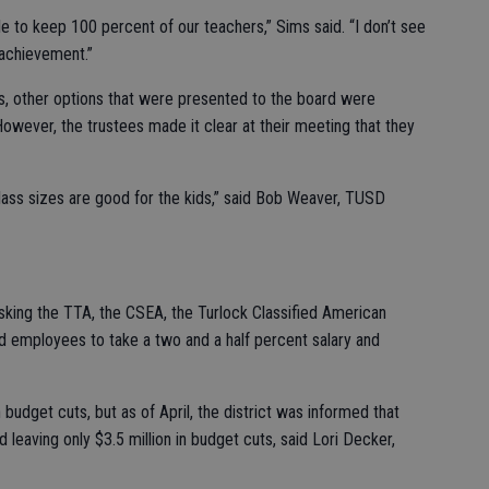
le to keep 100 percent of our teachers,” Sims said. “I don’t see
 achievement.”
ts, other options that were presented to the board were
However, the trustees made it clear at their meeting that they
 class sizes are good for the kids,” said Bob Weaver, TUSD
king the TTA, the CSEA, the Turlock Classified American
 employees to take a two and a half percent salary and
n budget cuts, but as of April, the district was informed that
leaving only $3.5 million in budget cuts, said Lori Decker,