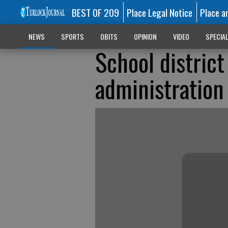
BEST OF 209
Place Legal Notice
Place a
NEWS
SPORTS
OBITS
OPINION
VIDEO
SPECIA
School district
administration