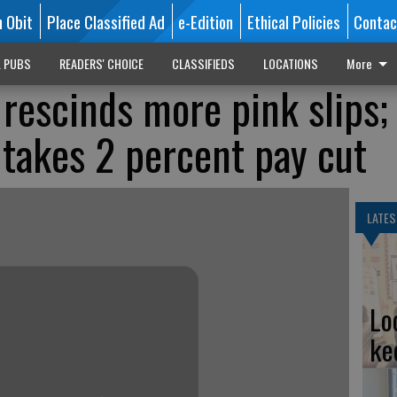
n Obit
Place Classified Ad
e-Edition
Ethical Policies
Contac
L PUBS
READERS' CHOICE
CLASSIFIEDS
LOCATIONS
More
 rescinds more pink slips;
 takes 2 percent pay cut
LATES
Lo
ke