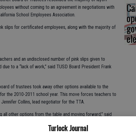
Ca
mployees without coming to an agreement in negotiations with
op
alifornia School Employees Association.
go
k slips for certificated employees, along with the majority of
el
eachers and an undisclosed number of pink slips given to
d due to a “lack of work,” said TUSD Board President Frank
 board of trustees took away other options available to the
ed for the 2010-2011 school year. This move forces teachers to
d Jennifer Collins, lead negotiator for the TTA.
g all other options from the table and moving forward,” said
Turlock Journal
inded 58 pink slips leaving 19 pink slips available in case a