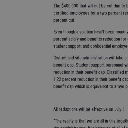
The $400,000 that will not be cut due to b
certified employees for a two percent redu
percent cut.
Even though a solution hasn’t been found
percent salary and benefits reduction for 
student support and confidential employ
District and site administration will take 
benefit cap. Student support personnel wi
reduction in their benefit cap. Classified
1.22 percent reduction in their benefit ca
benefit cap which is equivalent to a two p
All reductions will be effective on July 1.
“The reality is that we are all in this toge