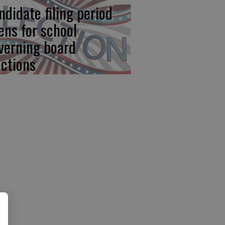
ndidate filing period
ens for school
verning board
ections