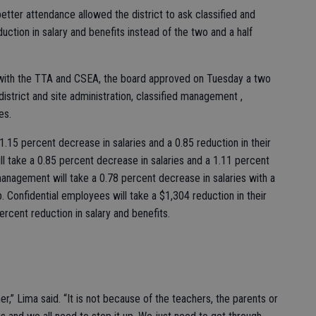
etter attendance allowed the district to ask classified and
ction in salary and benefits instead of the two and a half
 with the TTA and CSEA, the board approved on Tuesday a two
district and site administration, classified management ,
ees.
a 1.15 percent decrease in salaries and a 0.85 reduction in their
ll take a 0.85 percent decrease in salaries and a 1.11 percent
 management will take a 0.78 percent decrease in salaries with a
p. Confidential employees will take a $1,304 reduction in their
ercent reduction in salary and benefits.
ther,” Lima said. “It is not because of the teachers, the parents or