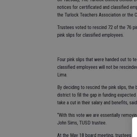
notices for certificated and classified e
the Turlock Teachers Association or the C
Trustees voted to rescind 72 of the 76 pin
pink slips for classified employees.
Four pink slips that were handed out to t
classified employees will not be rescinde
Lima.
By deciding to rescind the pink slips, the
district to fill the gap in funding expect
take a cut in their salary and benefits, sai
“With this vote we are essentially removin
John Sims, TUSD trustee.
At the May 18 board meeting, trustees resc