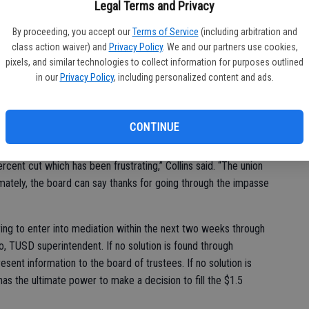
Legal Terms and Privacy
iations. The salaries of the remaining 19 positions that received
 Tuesday, equals the amount of savings if all employees would
By proceeding, you accept our
Terms of Service
(including arbitration and
class action waiver) and
Privacy Policy
. We and our partners use cookies,
.5 million gap in funding the TUSD expects for the 2010/2011
pixels, and similar technologies to collect information for purposes outlined
in our
Privacy Policy
, including personalized content and ads.
n negotiations after the district declared impasse on May 21
CONTINUE
rcent cut which has been frustrating,” Collins said. “The union
timately, the board can say thanks for going through the impasse
ring to enter into mediation within the next two weeks through
, TUSD superintendent. If no solution is found through
esent information to the board of trustees. If no solution is
has the ultimate power to make a decision to fill the $1.5