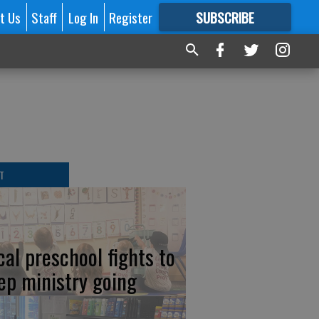
t Us
Staff
Log In
Register
SUBSCRIBE
FOR
MORE
GREAT CONTENT
T
cal preschool fights to
ep ministry going