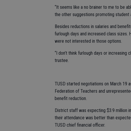
“It seems like a no brainer to me to be ab
the other suggestions promoting student
Besides reductions in salaries and benefi
furlough days and increased class sizes. 
were not interested in those options.
“I don’t think furlough days or increasing
trustee.
TUSD started negotiations on March 19 as
Federation of Teachers and unrepresented
benefit reduction.
District staff was expecting $3.9 million i
their attendance was better than expected 
TUSD chief financial officer.