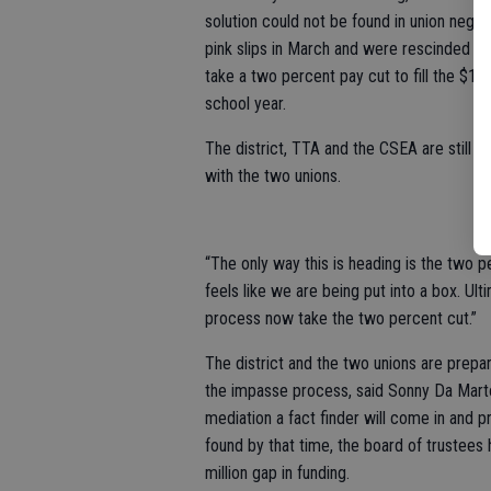
solution could not be found in union negot
pink slips in March and were rescinded on
take a two percent pay cut to fill the $1
school year.
The district, TTA and the CSEA are still i
with the two unions.
“The only way this is heading is the two pe
feels like we are being put into a box. Ul
process now take the two percent cut.”
The district and the two unions are prepa
the impasse process, said Sonny Da Marto
mediation a fact finder will come in and pr
found by that time, the board of trustees 
million gap in funding.