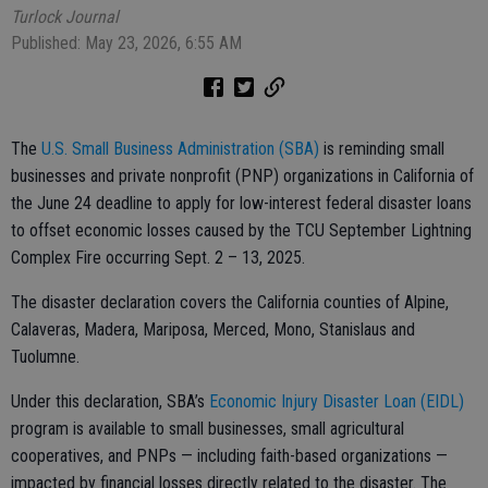
Turlock Journal
Published: May 23, 2026, 6:55 AM
The
U.S. Small Business Administration (SBA)
is reminding small
businesses and private nonprofit (PNP) organizations in California of
the June 24 deadline to apply for low-interest federal disaster loans
to offset economic losses caused by the TCU September Lightning
Complex Fire occurring Sept. 2 – 13, 2025.
The disaster declaration covers the California counties of Alpine,
Calaveras, Madera, Mariposa, Merced, Mono, Stanislaus and
Tuolumne.
Under this declaration, SBA’s
Economic Injury Disaster Loan (EIDL)
program is available to small businesses, small agricultural
cooperatives, and PNPs — including faith-based organizations —
impacted by financial losses directly related to the disaster. The