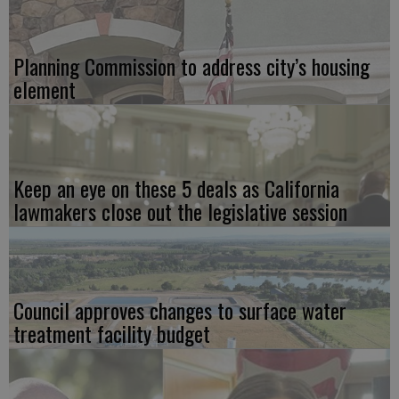
Planning Commission to address city’s housing
element
Keep an eye on these 5 deals as California
lawmakers close out the legislative session
Council approves changes to surface water
treatment facility budget