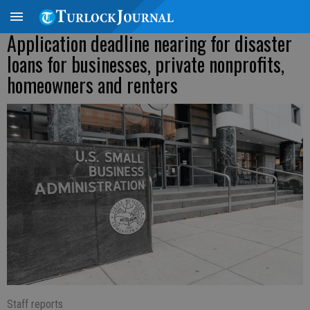
Application deadline nearing for disaster
loans for businesses, private nonprofits,
homeowners and renters
Staff reports