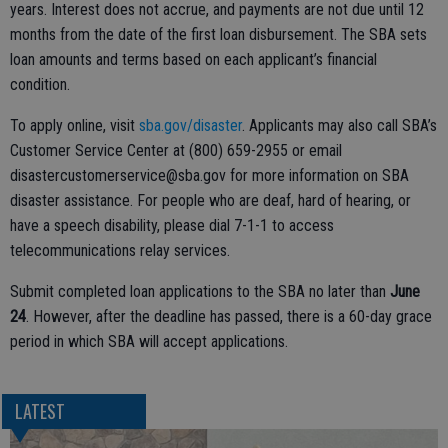
years. Interest does not accrue, and payments are not due until 12
months from the date of the first loan disbursement. The SBA sets
loan amounts and terms based on each applicant’s financial
condition.
To apply online, visit
sba.gov/disaster
. Applicants may also call SBA’s
Customer Service Center at (800) 659-2955 or email
disastercustomerservice@sba.gov for more information on SBA
disaster assistance. For people who are deaf, hard of hearing, or
have a speech disability, please dial 7-1-1 to access
telecommunications relay services.
Submit completed loan applications to the SBA no later than
June
24
. However, after the deadline has passed, there is a 60-day grace
period in which SBA will accept applications.
LATEST