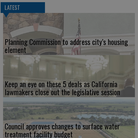
LATEST
Planning Commission to address city’s housing
element
Keep an eye on these 5 deals as California
lawmakers close out the legislative session
Council approves changes to surface water
treatment facility budget