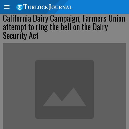
California Dairy Campaign, Farmers Union
attempt to ring the bell on the Dairy
Security Act