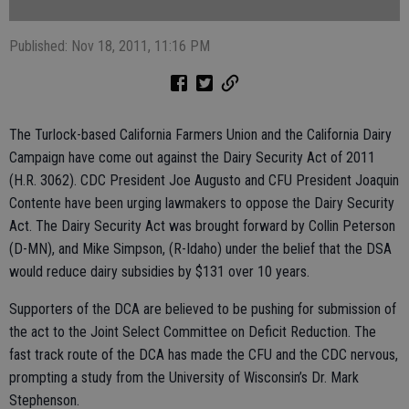
Published: Nov 18, 2011, 11:16 PM
The Turlock-based California Farmers Union and the California Dairy
Campaign have come out against the Dairy Security Act of 2011
(H.R. 3062). CDC President Joe Augusto and CFU President Joaquin
Contente have been urging lawmakers to oppose the Dairy Security
Act. The Dairy Security Act was brought forward by Collin Peterson
(D-MN), and Mike Simpson, (R-Idaho) under the belief that the DSA
would reduce dairy subsidies by $131 over 10 years.
Supporters of the DCA are believed to be pushing for submission of
the act to the Joint Select Committee on Deficit Reduction. The
fast track route of the DCA has made the CFU and the CDC nervous,
prompting a study from the University of Wisconsin’s Dr. Mark
Stephenson.