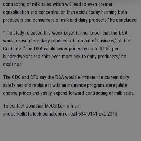
contracting of milk sales which will lead to even greater
consolidation and concentration than exists today harming both
producers and consumers of milk and dairy products,” he concluded.
“The study released this week is yet further proof that the DSA
would cause more dairy producers to go out of business,” stated
Contente. “The DSA would lower prices by up to $1.60 per
hundredweight and shift even more risk to dairy producers,” he
explained.
The CDC and CFU say the DSA would eliminate the current dairy
safety net and replace it with an insurance program, deregulate
cheese prices and vastly expand forward contracting of milk sales.
To contact Jonathan McCorkell, e-mail
jmccorkell@turlockjournal.com or call 634-9141 ext. 2015.