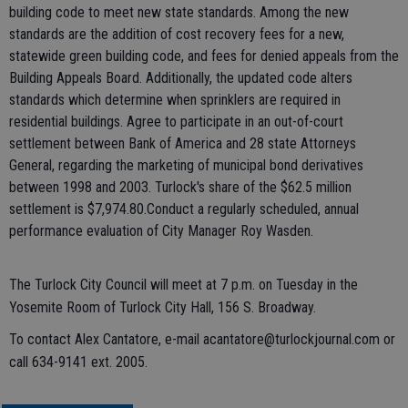
building code to meet new state standards. Among the new
standards are the addition of cost recovery fees for a new,
statewide green building code, and fees for denied appeals from the
Building Appeals Board. Additionally, the updated code alters
standards which determine when sprinklers are required in
residential buildings. Agree to participate in an out-of-court
settlement between Bank of America and 28 state Attorneys
General, regarding the marketing of municipal bond derivatives
between 1998 and 2003. Turlock's share of the $62.5 million
settlement is $7,974.80.Conduct a regularly scheduled, annual
performance evaluation of City Manager Roy Wasden.
The Turlock City Council will meet at 7 p.m. on Tuesday in the
Yosemite Room of Turlock City Hall, 156 S. Broadway.
To contact Alex Cantatore, e-mail acantatore@turlockjournal.com or
call 634-9141 ext. 2005.