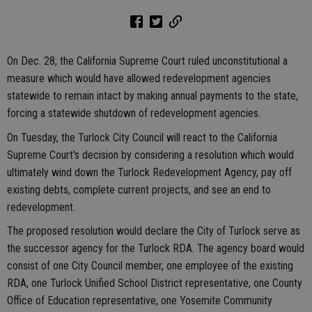
On Dec. 28, the California Supreme Court ruled unconstitutional a
measure which would have allowed redevelopment agencies
statewide to remain intact by making annual payments to the state,
forcing a statewide shutdown of redevelopment agencies.
On Tuesday, the Turlock City Council will react to the California
Supreme Court's decision by considering a resolution which would
ultimately wind down the Turlock Redevelopment Agency, pay off
existing debts, complete current projects, and see an end to
redevelopment.
The proposed resolution would declare the City of Turlock serve as
the successor agency for the Turlock RDA. The agency board would
consist of one City Council member, one employee of the existing
RDA, one Turlock Unified School District representative, one County
Office of Education representative, one Yosemite Community