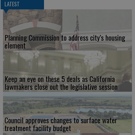
LATEST
Planning Commission to address city’s housing
element
Keep an eye on these 5 deals as California
lawmakers close out the legislative session
Council approves changes to surface water
treatment facility budget