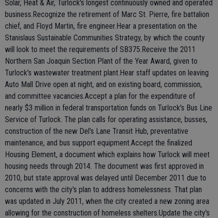
Solar, Heat & Air, Turlock's longest continuously owned and operated
business.Recognize the retirement of Marc St. Pierre, fire battalion
chief, and Floyd Martin, fire engineer.Hear a presentation on the
Stanislaus Sustainable Communities Strategy, by which the county
will look to meet the requirements of SB375.Receive the 2011
Northern San Joaquin Section Plant of the Year Award, given to
Turlock's wastewater treatment plant.Hear staff updates on leaving
Auto Mall Drive open at night, and on existing board, commission,
and committee vacancies.Accept a plan for the expenditure of
nearly $3 million in federal transportation funds on Turlock's Bus Line
Service of Turlock. The plan calls for operating assistance, busses,
construction of the new Del's Lane Transit Hub, preventative
maintenance, and bus support equipment.Accept the finalized
Housing Element, a document which explains how Turlock will meet
housing needs through 2014. The document was first approved in
2010, but state approval was delayed until December 2011 due to
concerns with the city's plan to address homelessness. That plan
was updated in July 2011, when the city created a new zoning area
allowing for the construction of homeless shelters.Update the city's