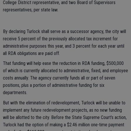
College District representative, and two Board of Supervisors
representatives, per state law.
By declaring Turlock shall serve as a successor agency, the city will
receive 5 percent of the previously allocated tax increment for
administrative purposes this year, and 3 percent for each year until
all RDA obligations are paid off.
That funding will help ease the reduction in RDA funding, $500,000
of which is currently allocated to administrative, fixed, and employee
costs annually. The agency currently funds all or part of seven
positions, plus a portion of administrative funding for six
departments.
But with the elimination of redevelopment, Turlock will be unable to
implement any future redevelopment projects, as no new funding
will be allotted to the city. Before the State Supreme Court's action,
Turlock had the option of making a $2.46 million one-time payment