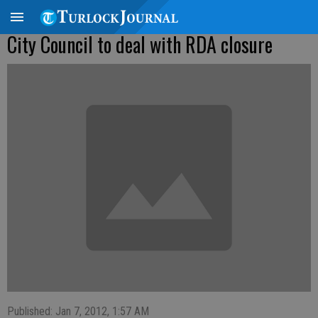
City Council to deal with RDA closure
Published: Jan 7, 2012, 1:57 AM