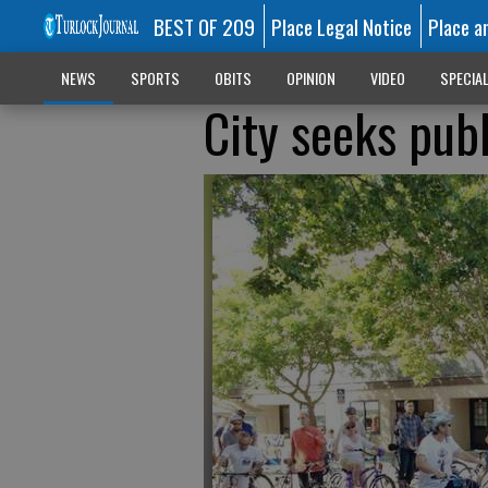
BEST OF 209
Place Legal Notice
Place a
NEWS
SPORTS
OBITS
OPINION
VIDEO
SPECIA
City seeks publ