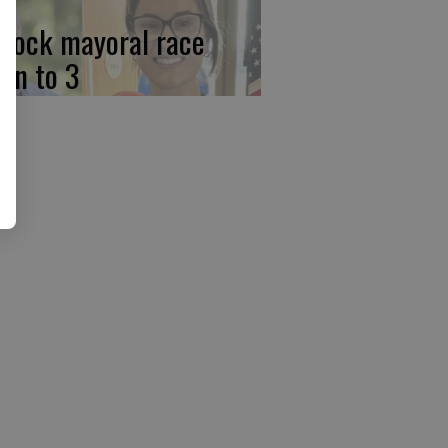
rlock mayoral race
wn to 3