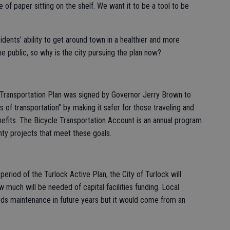
 of paper sitting on the shelf. We want it to be a tool to be
idents’ ability to get around town in a healthier and more
he public, so why is the city pursuing the plan now?
Transportation Plan was signed by Governor Jerry Brown to
of transportation” by making it safer for those traveling and
efits. The Bicycle Transportation Account is an annual program
nty projects that meet these goals.
eriod of the Turlock Active Plan, the City of Turlock will
 much will be needed of capital facilities funding. Local
rds maintenance in future years but it would come from an