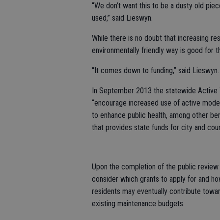
“We don’t want this to be a dusty old piece
used,” said Lieswyn.
While there is no doubt that increasing res
environmentally friendly way is good for t
“It comes down to funding,” said Lieswyn.
In September 2013 the statewide Active 
“encourage increased use of active modes 
to enhance public health, among other ben
that provides state funds for city and cou
Upon the completion of the public review p
consider which grants to apply for and how
residents may eventually contribute towa
existing maintenance budgets.