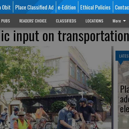
n Obit
Place Classified Ad
e-Edition
Ethical Policies
Contac
L PUBS
READERS' CHOICE
CLASSIFIEDS
LOCATIONS
More
ic input on transportatio
LATES
Pl
ad
el