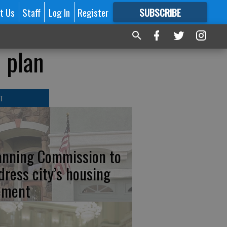
t Us
Staff
Log In
Register
SUBSCRIBE
FOR
MORE
GREAT CONTENT
n plan
T
anning Commission to
dress city’s housing
ement