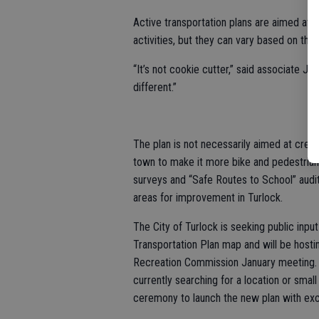
Active transportation plans are aimed at 
activities, but they can vary based on th
“It’s not cookie cutter,” said associate 
different.”
The plan is not necessarily aimed at creat
town to make it more bike and pedestrian 
surveys and “Safe Routes to School” audit
areas for improvement in Turlock.
The City of Turlock is seeking public inpu
Transportation Plan map and will be host
Recreation Commission January meeting. In
currently searching for a location or smal
ceremony to launch the new plan with ex