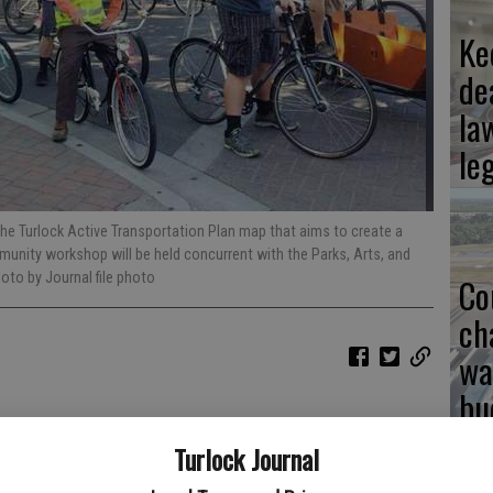
Ke
de
la
le
 the Turlock Active Transportation Plan map that aims to create a
munity workshop will be held concurrent with the Parks, Arts, and
hoto by Journal file photo
Co
ch
wa
bu
 100 active transportation plans for communities across the
Turlock Journal
of Turlock’s first plan with the vision of creating “a seamless
.