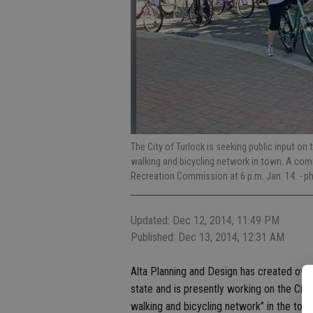
The City of Turlock is seeking public input on
walking and bicycling network in town. A com
Recreation Commission at 6 p.m. Jan. 14.
- p
Updated: Dec 12, 2014, 11:49 PM
Published: Dec 13, 2014, 12:31 AM
Alta Planning and Design has created over
state and is presently working on the City 
walking and bicycling network” in the town