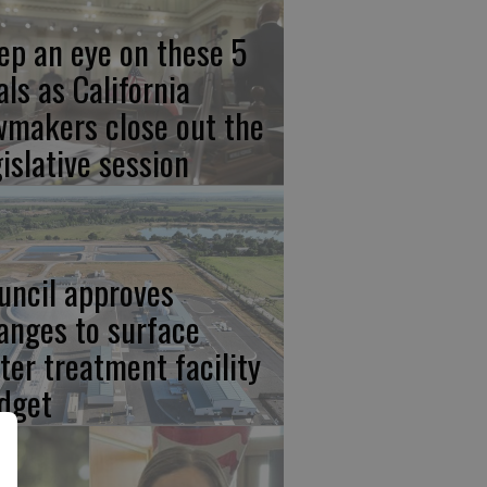
ep an eye on these 5
als as California
wmakers close out the
gislative session
uncil approves
anges to surface
ter treatment facility
dget