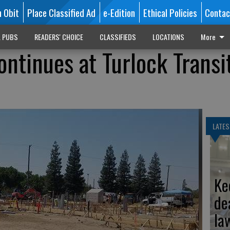
n Obit
Place Classified Ad
e-Edition
Ethical Policies
Contac
L PUBS
READERS' CHOICE
CLASSIFIEDS
LOCATIONS
More
ontinues at Turlock Transi
LATES
Ke
de
la