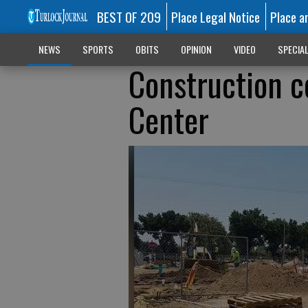
BEST OF 209
Place Legal Notice
Place a
NEWS
SPORTS
OBITS
OPINION
VIDEO
SPECIA
Construction c
Center