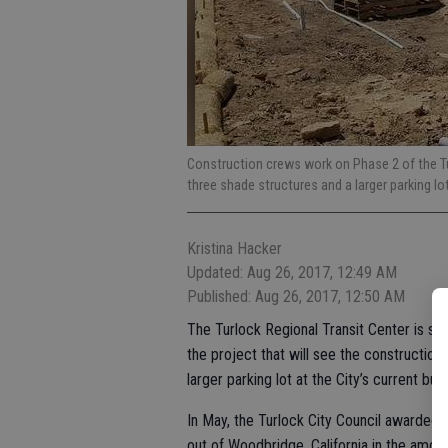
Construction crews work on Phase 2 of the Tur
three shade structures and a larger parking lo
Kristina Hacker
Updated: Aug 26, 2017, 12:49 AM
Published: Aug 26, 2017, 12:50 AM
The Turlock Regional Transit Center is st
the project that will see the construction
larger parking lot at the City’s current bus
In May, the Turlock City Council awarded 
out of Woodbridge, California in the amou