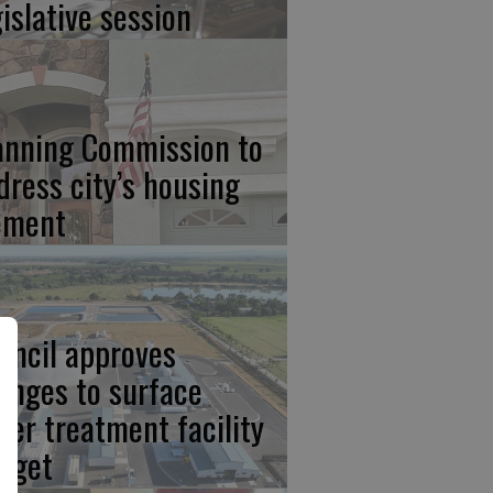
gislative session
anning Commission to
dress city’s housing
ement
uncil approves
anges to surface
ter treatment facility
dget