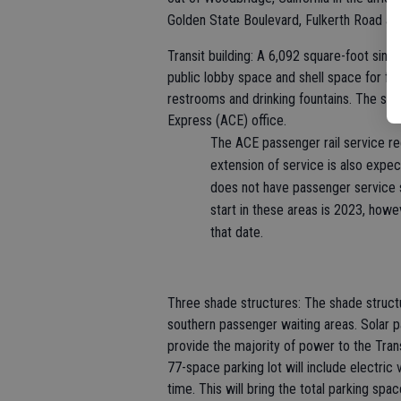
Golden State Boulevard, Fulkerth Road and
Transit building: A 6,092 square-foot single
public lobby space and shell space for fu
restrooms and drinking fountains. The sh
Express (ACE) office.
The ACE passenger rail service r
extension of service is also expe
does not have passenger service 
start in these areas is 2023, howev
that date.
Three shade structures: The shade structu
southern passenger waiting areas. Solar pa
provide the majority of power to the Trans
77-space parking lot will include electric 
time. This will bring the total parking sp