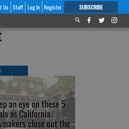
t Us
Staff
Log In
Register
SUBSCRIBE
FOR
MORE
GREAT CONTENT
t
T
ep an eye on these 5
als as California
wmakers close out the