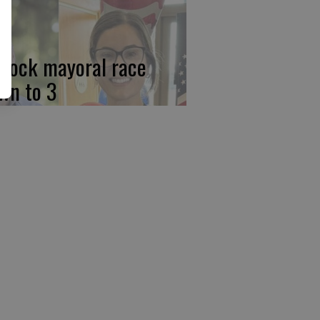
rlock mayoral race
wn to 3