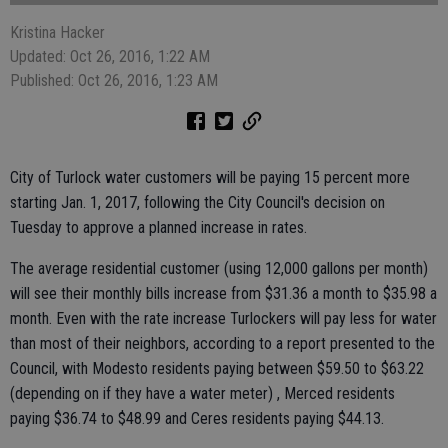
Kristina Hacker
Updated: Oct 26, 2016, 1:22 AM
Published: Oct 26, 2016, 1:23 AM
City of Turlock water customers will be paying 15 percent more
starting Jan. 1, 2017, following the City Council's decision on
Tuesday to approve a planned increase in rates.
The average residential customer (using 12,000 gallons per month)
will see their monthly bills increase from $31.36 a month to $35.98 a
month. Even with the rate increase Turlockers will pay less for water
than most of their neighbors, according to a report presented to the
Council, with Modesto residents paying between $59.50 to $63.22
(depending on if they have a water meter) , Merced residents
paying $36.74 to $48.99 and Ceres residents paying $44.13.