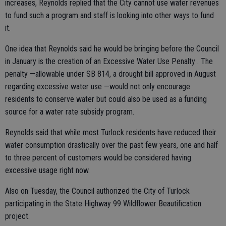
increases, Reynolds replied that the City cannot use water revenues
to fund such a program and staff is looking into other ways to fund
it.
One idea that Reynolds said he would be bringing before the Council
in January is the creation of an Excessive Water Use Penalty . The
penalty —allowable under SB 814, a drought bill approved in August
regarding excessive water use —would not only encourage
residents to conserve water but could also be used as a funding
source for a water rate subsidy program.
Reynolds said that while most Turlock residents have reduced their
water consumption drastically over the past few years, one and half
to three percent of customers would be considered having
excessive usage right now.
Also on Tuesday, the Council authorized the City of Turlock
participating in the State Highway 99 Wildflower Beautification
project.