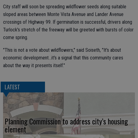
City staff will soon be spreading wildflower seeds along suitable
sloped areas between Monte Vista Avenue and Lander Avenue
crossings of Highway 99. If germination is successful, drivers along
Turlock's stretch of the freeway will be greeted with bursts of color
come spring.
"This is not a vote about wildflowers," said Soiseth, "It's about
economic development...it's a signal that this community cares
about the way it presents itself."
LATEST
Planning Commission to address city’s housing
element