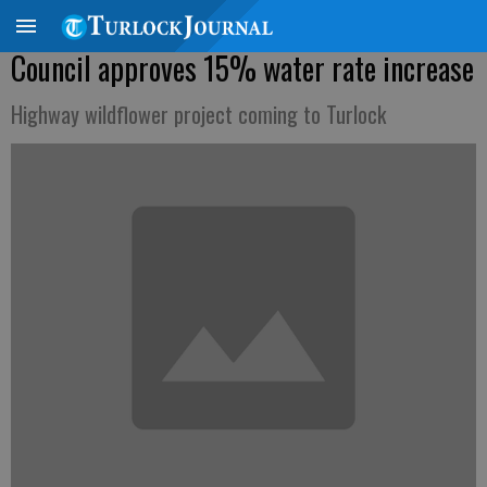
Council approves 15% water rate increase
Highway wildflower project coming to Turlock