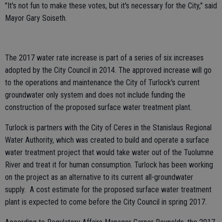
"It's not fun to make these votes, but it's necessary for the City," said
Mayor Gary Soiseth.
The 2017 water rate increase is part of a series of six increases
adopted by the City Council in 2014. The approved increase will go
to the operations and maintenance the City of Turlock's current
groundwater only system and does not include funding the
construction of the proposed surface water treatment plant.
Turlock is partners with the City of Ceres in the Stanislaus Regional
Water Authority, which was created to build and operate a surface
water treatment project that would take water out of the Tuolumne
River and treat it for human consumption. Turlock has been working
on the project as an alternative to its current all-groundwater
supply. A cost estimate for the proposed surface water treatment
plant is expected to come before the City Council in spring 2017.