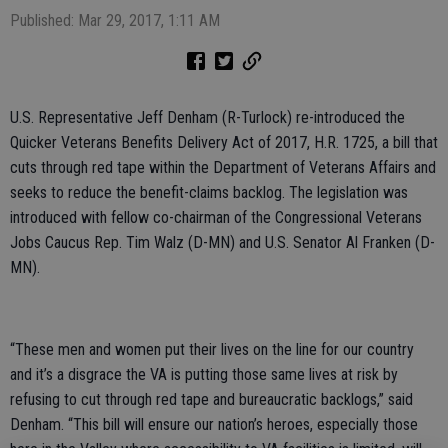
Published: Mar 29, 2017, 1:11 AM
U.S. Representative Jeff Denham (R-Turlock) re-introduced the
Quicker Veterans Benefits Delivery Act of 2017, H.R. 1725, a bill that
cuts through red tape within the Department of Veterans Affairs and
seeks to reduce the benefit-claims backlog. The legislation was
introduced with fellow co-chairman of the Congressional Veterans
Jobs Caucus Rep. Tim Walz (D-MN) and U.S. Senator Al Franken (D-
MN).
“These men and women put their lives on the line for our country
and it’s a disgrace the VA is putting those same lives at risk by
refusing to cut through red tape and bureaucratic backlogs,” said
Denham. “This bill will ensure our nation’s heroes, especially those