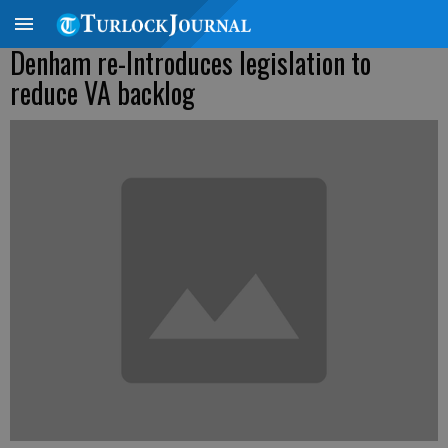
Denham re-Introduces legislation to
reduce VA backlog