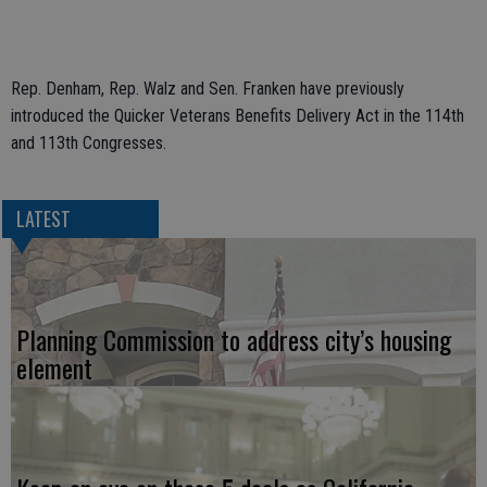
Rep. Denham, Rep. Walz and Sen. Franken have previously
introduced the
Quicker Veterans Benefits Delivery Act in the 114th
and 113th Congresses.
LATEST
Planning Commission to address city’s housing
element