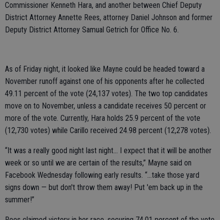
Commissioner Kenneth Hara, and another between Chief Deputy
District Attorney Annette Rees, attorney Daniel Johnson and former
Deputy District Attorney Samual Getrich for Office No. 6.
As of Friday night, it looked like Mayne could be headed toward a
November runoff against one of his opponents after he collected
49.11 percent of the vote (24,137 votes). The two top candidates
move on to November, unless a candidate receives 50 percent or
more of the vote. Currently, Hara holds 25.9 percent of the vote
(12,730 votes) while Carillo received 24.98 percent (12,278 votes).
“It was a really good night last night… I expect that it will be another
week or so until we are certain of the results,” Mayne said on
Facebook Wednesday following early results. “…take those yard
signs down — but don't throw them away! Put 'em back up in the
summer!”
Rees claimed victory in her race, securing 74.01 percent of the vote