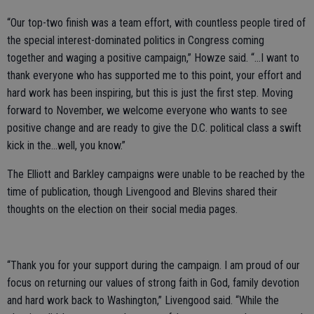
“Our top-two finish was a team effort, with countless people tired of
the special interest-dominated politics in Congress coming
together and waging a positive campaign,” Howze said. “…I want to
thank everyone who has supported me to this point, your effort and
hard work has been inspiring, but this is just the first step. Moving
forward to November, we welcome everyone who wants to see
positive change and are ready to give the D.C. political class a swift
kick in the...well, you know.”
The Elliott and Barkley campaigns were unable to be reached by the
time of publication, though Livengood and Blevins shared their
thoughts on the election on their social media pages.
“Thank you for your support during the campaign. I am proud of our
focus on returning our values of strong faith in God, family devotion
and hard work back to Washington,” Livengood said. “While the