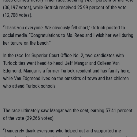
(36,197 votes), while Getrich received 25.99 percent of the vote
(12,708 votes).
“Thank you everyone. We obviously fell short,” Getrich posted to
social media. “Congratulations to Ms. Rees and I wish her well during
her tenure on the bench.”
In the race for Superior Court Office No. 2, two candidates with
Turlock ties went head-to-head: Jeff Mangar and Colleen Van
Edgmond. Mangar is a former Turlock resident and has family here,
while Van Edgmond lives on the outskirts of town and has children
who attend Turlock schools.
The race ultimately saw Mangar win the seat, earning 57.41 percent
of the vote (29,266 votes).
“I sincerely thank everyone who helped out and supported me