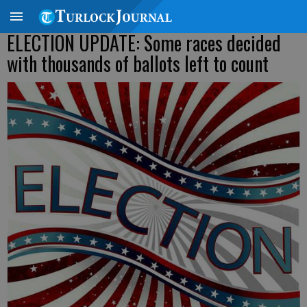
ELECTION UPDATE: Some races decided
with thousands of ballots left to count