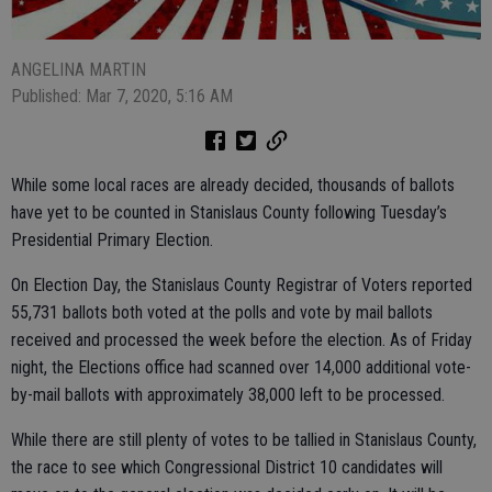
ANGELINA MARTIN
Published: Mar 7, 2020, 5:16 AM
While some local races are already decided, thousands of ballots
have yet to be counted in Stanislaus County following Tuesday’s
Presidential Primary Election.
On Election Day, the Stanislaus County Registrar of Voters reported
55,731 ballots both voted at the polls and vote by mail ballots
received and processed the week before the election. As of Friday
night, the Elections office had scanned over 14,000 additional vote-
by-mail ballots with approximately 38,000 left to be processed.
While there are still plenty of votes to be tallied in Stanislaus County,
the race to see which Congressional District 10 candidates will