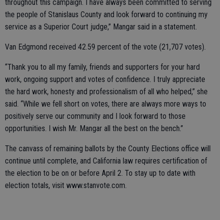
throughout this campaign. I have always been committed to serving
the people of Stanislaus County and look forward to continuing my
service as a Superior Court judge,” Mangar said in a statement.
Van Edgmond received 42.59 percent of the vote (21,707 votes).
“Thank you to all my family, friends and supporters for your hard
work, ongoing support and votes of confidence. I truly appreciate
the hard work, honesty and professionalism of all who helped,” she
said. “While we fell short on votes, there are always more ways to
positively serve our community and I look forward to those
opportunities. I wish Mr. Mangar all the best on the bench.”
The canvass of remaining ballots by the County Elections office will
continue until complete, and California law requires certification of
the election to be on or before April 2. To stay up to date with
election totals, visit www.stanvote.com.