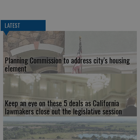
LATEST
Planning Commission to address city’s housing
element
Keep an eye on these 5 deals as California
lawmakers close out the legislative session