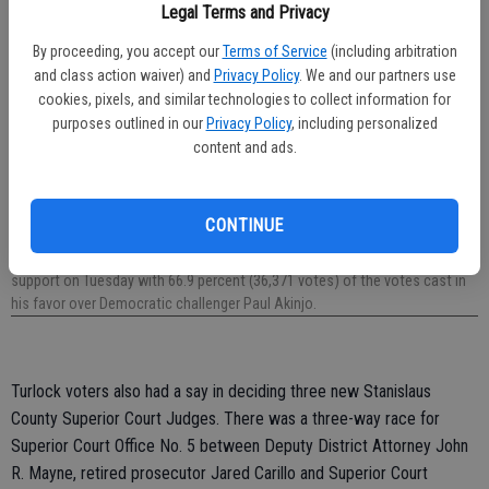
Legal Terms and Privacy
By proceeding, you accept our
Terms of Service
(including arbitration
and class action waiver) and
Privacy Policy
. We and our partners use
cookies, pixels, and similar technologies to collect information for
purposes outlined in our
Privacy Policy
, including personalized
content and ads.
CONTINUE
District 12 Assemblyman Heath Flora (R-Ripon) — pictured here at his
Capitol office with local FFA members — received a strong showing of
support on Tuesday with 66.9 percent (36,371 votes) of the votes cast in
his favor over Democratic challenger Paul Akinjo.
Turlock voters also had a say in deciding three new Stanislaus
County Superior Court Judges. There was a three-way race for
Superior Court Office No. 5 between Deputy District Attorney John
R. Mayne, retired prosecutor Jared Carillo and Superior Court