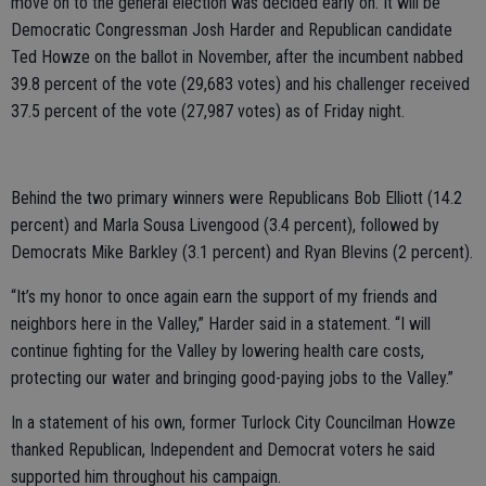
move on to the general election was decided early on. It will be
Democratic Congressman Josh Harder and Republican candidate
Ted Howze on the ballot in November, after the incumbent nabbed
39.8 percent of the vote (29,683 votes) and his challenger received
37.5 percent of the vote (27,987 votes) as of Friday night.
Behind the two primary winners were Republicans Bob Elliott (14.2
percent) and Marla Sousa Livengood (3.4 percent), followed by
Democrats Mike Barkley (3.1 percent) and Ryan Blevins (2 percent).
“It’s my honor to once again earn the support of my friends and
neighbors here in the Valley,” Harder said in a statement. “I will
continue fighting for the Valley by lowering health care costs,
protecting our water and bringing good-paying jobs to the Valley.”
In a statement of his own, former Turlock City Councilman Howze
thanked Republican, Independent and Democrat voters he said
supported him throughout his campaign.