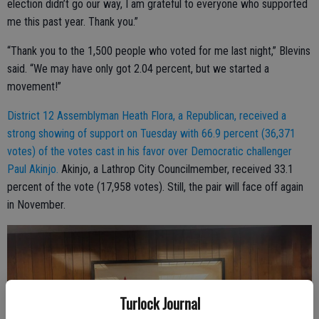
election didn’t go our way, I am grateful to everyone who supported
me this past year. Thank you.”
“Thank you to the 1,500 people who voted for me last night,” Blevins
said. “We may have only got 2.04 percent, but we started a
movement!”
District 12 Assemblyman Heath Flora, a Republican, received a
strong showing of support on Tuesday with 66.9 percent (36,371
votes) of the votes cast in his favor over Democratic challenger
Paul Akinjo.
Akinjo, a Lathrop City Councilmember, received 33.1
percent of the vote (17,958 votes). Still, the pair will face off again
in November.
Turlock Journal