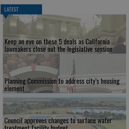
LATEST
Keep an eye on these 5 deals as California
lawmakers close out the legislative session
Planning Commission to address city’s housing
element
Council approves changes to surface water
treatment facility budget