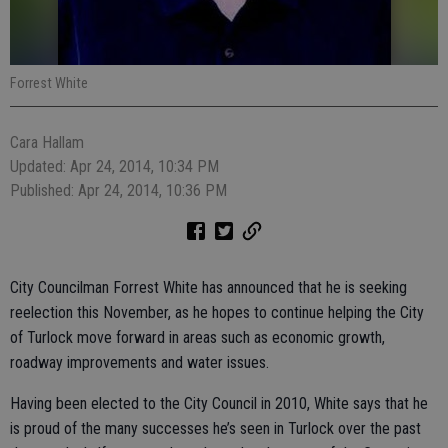
Forrest White
Cara Hallam
Updated: Apr 24, 2014, 10:34 PM
Published: Apr 24, 2014, 10:36 PM
City Councilman Forrest White has announced that he is seeking
reelection this November, as he hopes to continue helping the City
of Turlock move forward in areas such as economic growth,
roadway improvements and water issues.
Having been elected to the City Council in 2010, White says that he
is proud of the many successes he’s seen in Turlock over the past