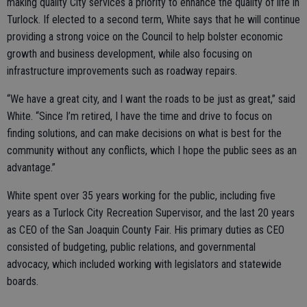
making quality City services a priority to enhance the quality of life in
Turlock. If elected to a second term, White says that he will continue
providing a strong voice on the Council to help bolster economic
growth and business development, while also focusing on
infrastructure improvements such as roadway repairs.
“We have a great city, and I want the roads to be just as great,” said
White. “Since I’m retired, I have the time and drive to focus on
finding solutions, and can make decisions on what is best for the
community without any conflicts, which I hope the public sees as an
advantage.”
White spent over 35 years working for the public, including five
years as a Turlock City Recreation Supervisor, and the last 20 years
as CEO of the San Joaquin County Fair. His primary duties as CEO
consisted of budgeting, public relations, and governmental
advocacy, which included working with legislators and statewide
boards.