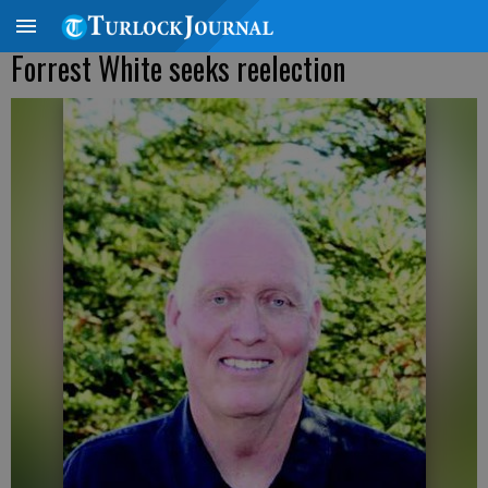
Forrest White seeks reelection