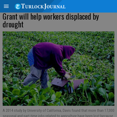
Grant will help workers displaced by
drought
A 2014 study by University of California, Davis found that more than 17,000
seasonal and part-time jobs related to agriculture have been lost because