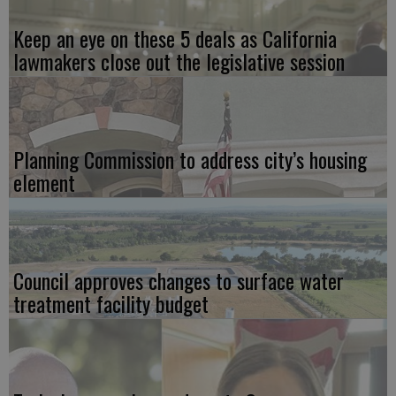
Keep an eye on these 5 deals as California
lawmakers close out the legislative session
Planning Commission to address city’s housing
element
Council approves changes to surface water
treatment facility budget