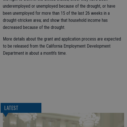
underemployed or unemployed because of the drought, or have
been unemployed for more than 15 of the last 26 weeks in a
drought-stricken area; and show that household income has
decreased because of the drought.
More details about the grant and application process are expected
to be released from the California Employment Development
Department in about a month’s time.
LATEST