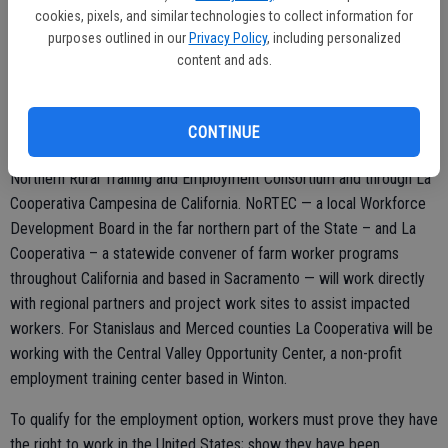
statewide economic impact of the drought totaled $2.2 billion in lost
cookies, pixels, and similar technologies to collect information for
revenue.
purposes outlined in our
Privacy Policy
, including personalized
content and ads.
The National Dislocated Worker Grants, made possible through the
Workforce Innovation and Opportunity Act, will focus on the areas
facing the most severe impacts in California. California’s Employment
CONTINUE
Development Department will deploy the project funds through the
Northern Rural Training and Employment Consortium and through La
Cooperativa Campesina de California. NoRTEC — a local Workforce
Development Board in the far northern part of the State – and La
Cooperativa – a statewide convener of farm worker programs
throughout California and based in Sacramento — will work directly
with regional partners and project work sites to assist impacted
workers. For Stanislaus and Merced counties La Cooperativa will be
working with the Central Valley Opportunity Center, a non-profit
employment training center based in Winton.
To qualify for the employment option, workers must prove they have
the right to work in the United States; show they have been