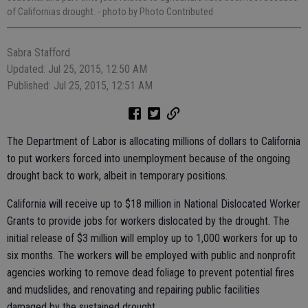
of Californias drought.
- photo by Photo Contributed
Sabra Stafford
Updated: Jul 25, 2015, 12:50 AM
Published: Jul 25, 2015, 12:51 AM
The Department of Labor is allocating millions of dollars to California
to put workers forced into unemployment because of the ongoing
drought back to work, albeit in temporary positions.
California will receive up to $18 million in National Dislocated Worker
Grants to provide jobs for workers dislocated by the drought. The
initial release of $3 million will employ up to 1,000 workers for up to
six months. The workers will be employed with public and nonprofit
agencies working to remove dead foliage to prevent potential fires
and mudslides, and renovating and repairing public facilities
damaged by the sustained drought.