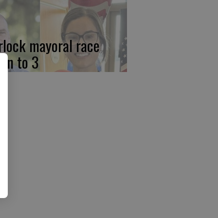
rlock mayoral race
wn to 3