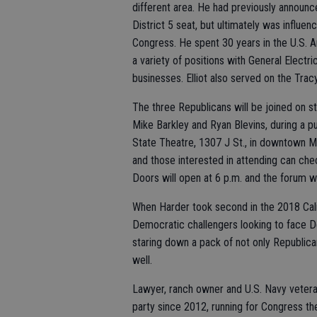
different area. He had previously announc
District 5 seat, but ultimately was influen
Congress. He spent 30 years in the U.S. A
a variety of positions with General Elect
businesses. Elliot also served on the Tra
The three Republicans will be joined on s
Mike Barkley and Ryan Blevins, during a 
State Theatre, 1307 J St., in downtown M
and those interested in attending can chec
Doors will open at 6 p.m. and the forum wi
When Harder took second in the 2018 Calif
Democratic challengers looking to face De
staring down a pack of not only Republic
well.
Lawyer, ranch owner and U.S. Navy vetera
party since 2012, running for Congress th