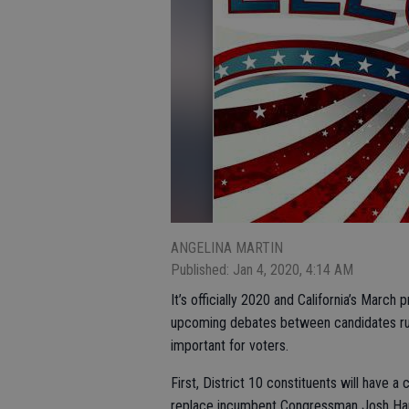
ANGELINA MARTIN
Published: Jan 4, 2020, 4:14 AM
It’s officially 2020 and California’s March
upcoming debates between candidates runn
important for voters.
First, District 10 constituents will have 
replace incumbent Congressman Josh Har