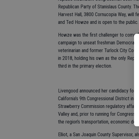
Republican Party of Stanislaus County. Th
Harvest Hall, 3800 Cornucopia Way, will f
and Ted Howze and is open to the public.
Howze was the first challenger to come f
campaign to unseat freshman Democrat Ha
veterinarian and former Turlock City Cou
in 2018, holding his own as the only Repu
third in the primary election.
Livengood announced her candidacy for Dis
California’s 9th Congressional District in 
Strawberry Commission regulatory affairs
Valley and, prior to running for Congress t
the region’s transportation, economic dev
Elliot, a San Joaquin County Supervisor, a