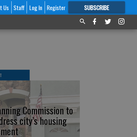
t Us
Staff
Log In
Register
SUBSCRIBE
FOR
MORE
GREAT CONTENT
T
anning Commission to
dress city’s housing
ement