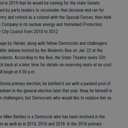
ed in 2019 that he would be running for the state Senate
ced by party leaders to reconsider that decision and run for
rmy and retired as a colonel with the Special Forces, then held
ric Company in its nuclear energy and Homeland Protection
cy City Council from 2010 to 2012.
tage by Harder, along with fellow Democrats and challengers
public debate hosted by the Modesto Bee on Jan. 22 at the
odesto. According to the Bee, the State Theatre seats 550
k back at a later time for details on reserving seats at no cost.
ll begin at 6:30 p.m.
ornia primary election, he battled it out with a packed pool of
nham in the general election later that year. Now, he himself is
an challengers, but Democrats who would like to replace him as
n Mike Barkley is a Democrat who has been involved in the
en as well as in 2014, 2016 and 2018. In the 2016 primary