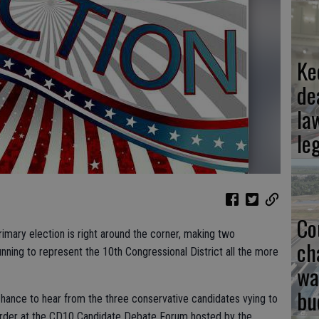
Ke
de
la
le
Co
 primary election is right around the corner, making two
ch
ing to represent the 10th Congressional District all the more
wa
bu
a chance to hear from the three conservative candidates vying to
der at the CD10 Candidate Debate Forum hosted by the