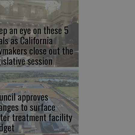
ep an eye on these 5
als as California
wmakers close out the
gislative session
uncil approves
anges to surface
ter treatment facility
dget