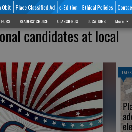
n Obit
Place Classified Ad
e-Edition
Ethical Policies
Contac
L PUBS
READERS' CHOICE
CLASSIFIEDS
LOCATIONS
More
onal candidates at local
LATES
Pl
ad
el