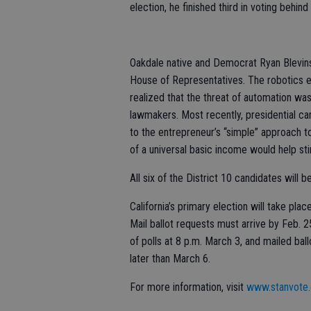
election, he finished third in voting be
Oakdale native and Democrat Ryan Blevins
House of Representatives. The robotics e
realized that the threat of automation was
lawmakers. Most recently, presidential c
to the entrepreneur’s “simple” approach to
of a universal basic income would help s
All six of the District 10 candidates will 
California’s primary election will take pl
Mail ballot requests must arrive by Feb. 2
of polls at 8 p.m. March 3, and mailed b
later than March 6.
For more information, visit
www.stanvote