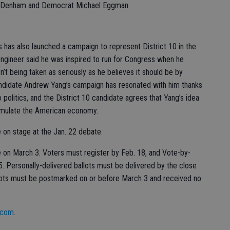
hind Denham and Democrat Michael Eggman.
 has also launched a campaign to represent District 10 in the
ngineer said he was inspired to run for Congress when he
n’t being taken as seriously as he believes it should be by
andidate Andrew Yang’s campaign has resonated with him thanks
 politics, and the District 10 candidate agrees that Yang’s idea
timulate the American economy.
be on stage at the Jan. 22 debate.
ace on March 3. Voters must register by Feb. 18, and Vote-by-
5. Personally-delivered ballots must be delivered by the close
allots must be postmarked on or before March 3 and received no
.com
.