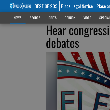
BEST OF 209
Place Legal Notice
Place a
NEWS
SPORTS
OBITS
OPINION
VIDEO
SPECIA
Hear congressi
debates