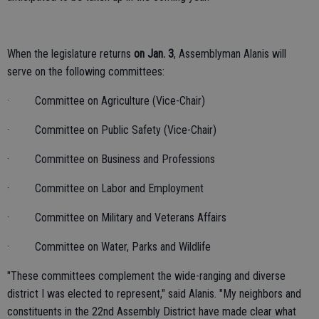
When the legislature returns
on Jan. 3
, Assemblyman Alanis will
serve on the following committees:
· Committee on Agriculture (Vice-Chair)
· Committee on Public Safety (Vice-Chair)
· Committee on Business and Professions
· Committee on Labor and Employment
· Committee on Military and Veterans Affairs
· Committee on Water, Parks and Wildlife
"These committees complement the wide-ranging and diverse
district I was elected to represent," said Alanis. "My neighbors and
constituents in the 22nd Assembly District have made clear what