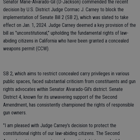
Senator Marie-Alvarado-Gil (D-Jackson) commended the recent
decision by U.S. District Judge Cormac J. Carney to block the
implementation of Senate Bill 2 (SB 2), which was slated to take
effect on Jan. 1, 2024. Judge Carney deemed a key provision of the
bill as "unconstitutional," upholding the fundamental rights of law-
abiding citizens in California who have been granted a concealed
weapons permit (CCW).
SB 2, which aims to restrict concealed carry privileges in various
public spaces, faced substantial criticism from constituents and gun
rights advocates within Senator Alvarado-Gil’s district. Senate
District 4, known for its unwavering support of the Second
Amendment, has consistently championed the rights of responsible
gun owners.
"I am pleased with Judge Carney’s decision to protect the
constitutional rights of our law-abiding citizens. The Second