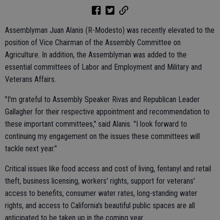
Assemblyman Juan Alanis (R-Modesto) was recently elevated to the
position of Vice Chairman of the Assembly Committee on
Agriculture. In addition, the Assemblyman was added to the
essential committees of Labor and Employment and Military and
Veterans Affairs.
"I'm grateful to Assembly Speaker Rivas and Republican Leader
Gallagher for their respective appointment and recommendation to
these important committees," said Alanis. "I look forward to
continuing my engagement on the issues these committees will
tackle next year."
Critical issues like food access and cost of living, fentanyl and retail
theft, business licensing, workers' rights, support for veterans'
access to benefits, consumer water rates, long-standing water
rights, and access to California's beautiful public spaces are all
anticipated to be taken up in the coming year.