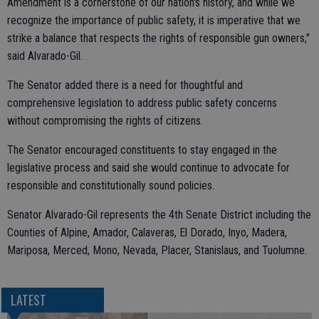
Amendment is a cornerstone of our nation's history, and while we
recognize the importance of public safety, it is imperative that we
strike a balance that respects the rights of responsible gun owners,"
said Alvarado-Gil.
The Senator added there is a need for thoughtful and
comprehensive legislation to address public safety concerns
without compromising the rights of citizens.
The Senator encouraged constituents to stay engaged in the
legislative process and said she would continue to advocate for
responsible and constitutionally sound policies.
Senator Alvarado-Gil represents the 4th Senate District including the
Counties of Alpine, Amador, Calaveras, El Dorado, Inyo, Madera,
Mariposa, Merced, Mono, Nevada, Placer, Stanislaus, and Tuolumne.
LATEST