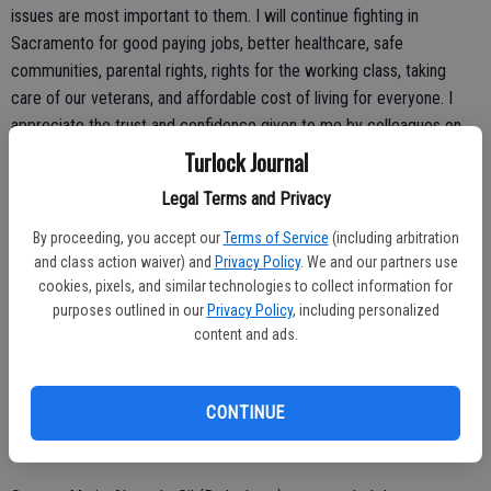
issues are most important to them. I will continue fighting in
Sacramento for good paying jobs, better healthcare, safe
communities, parental rights, rights for the working class, taking
care of our veterans, and affordable cost of living for everyone. I
appreciate the trust and confidence given to me by colleagues on
both sides of the aisle to do just that with these committee
Turlock Journal
assignments. I have worked hard to develop working relationships
Legal Terms and Privacy
built on hard-earned trust, and that's why I believe I have been sat on
these committees of importance, including holding the Vice
By proceeding, you accept our
Terms of Service
(including arbitration
Chairmanship of two critical committees to my district: Public
and class action waiver) and
Privacy Policy
. We and our partners use
cookies, pixels, and similar technologies to collect information for
Safety and Agriculture.”
purposes outlined in our
Privacy Policy
, including personalized
content and ads.
CONTINUE
Senator Alvarado-Gil responds to federal judge's decision to block
SB 2