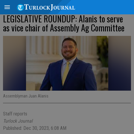
LEGISLATIVE ROUNDUP: Alanis to serve
as vice chair of Assembly Ag Committee
Assemblyman Juan Alanis
Staff reports
Turlock Journal
Published: Dec 30, 2023, 6:08 AM