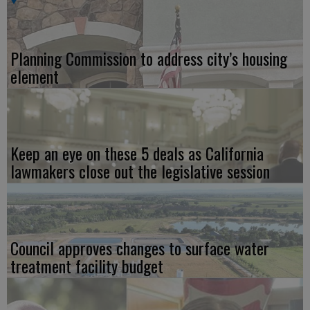
Planning Commission to address city’s housing
element
Keep an eye on these 5 deals as California
lawmakers close out the legislative session
Council approves changes to surface water
treatment facility budget