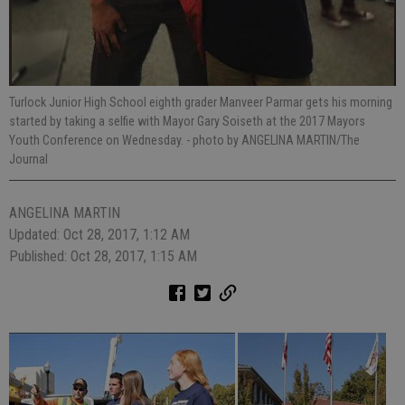
Turlock Junior High School eighth grader Manveer Parmar gets his morning
started by taking a selfie with Mayor Gary Soiseth at the 2017 Mayors
Youth Conference on Wednesday.
- photo by ANGELINA MARTIN/The
Journal
ANGELINA MARTIN
Updated: Oct 28, 2017, 1:12 AM
Published: Oct 28, 2017, 1:15 AM