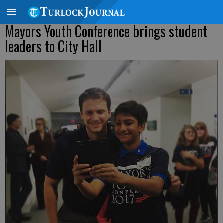
Mayors Youth Conference brings student
leaders to City Hall