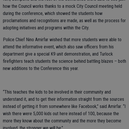
how the Council works thanks to a mock City Council meeting held
during the conference, which showed the students how
proclamations and recognitions are made, as well as the process for
adopting initiatives and programs within the City.
Police Chief Nino Amirfar wished that more students were able to
attend the informative event, which also saw officers from his
department give a special K9 unit demonstration, and Turlock
firefighters teach students the science behind battling blazes – both
new additions to the Conference this year.
“This teaches the kids to be involved in their community and
understand it, and to get their information straight from the sources
instead of getting it from somewhere like Facebook,” said Amirfar. “I
wish there were 5,000 kids out here instead of 100, because the
more they know about the community and the more they become
involved, the stronger we will be.”