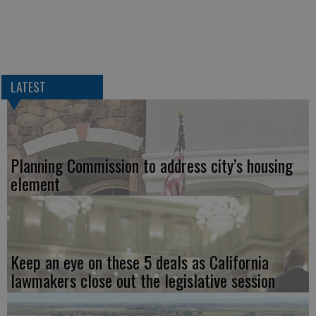
LATEST
Planning Commission to address city’s housing
element
Keep an eye on these 5 deals as California
lawmakers close out the legislative session