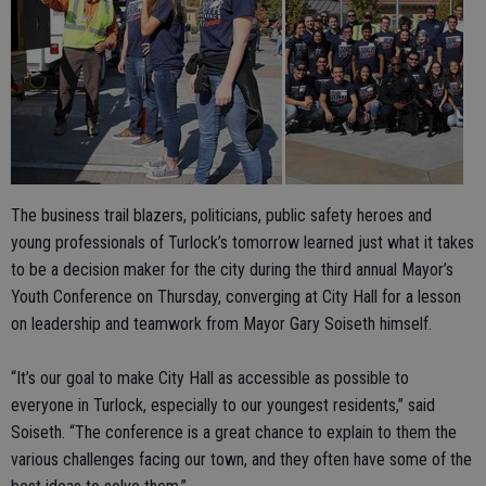
The business trail blazers, politicians, public safety heroes and
young professionals of Turlock’s tomorrow learned just what it takes
to be a decision maker for the city during the third annual Mayor’s
Youth Conference on Thursday, converging at City Hall for a lesson
on leadership and teamwork from Mayor Gary Soiseth himself.
“It’s our goal to make City Hall as accessible as possible to
everyone in Turlock, especially to our youngest residents,” said
Soiseth. “The conference is a great chance to explain to them the
various challenges facing our town, and they often have some of the