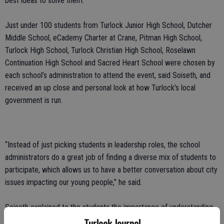
best ideas to solve them.”
Just under 100 students from Turlock Junior High School, Dutcher
Middle School, eCademy Charter at Crane, Pitman High School,
Turlock High School, Turlock Christian High School, Roselawn
Continuation High School and Sacred Heart School were chosen by
each school’s administration to attend the event, said Soiseth, and
received an up close and personal look at how Turlock’s local
government is run.
“Instead of just picking students in leadership roles, the school
administrators do a great job of finding a diverse mix of students to
participate, which allows us to have a better conversation about city
issues impacting our young people,” he said.
Soiseth explained to the students the importance of understanding
how City Hall works, and, more importantly, how the decisions made
Turlock Journal