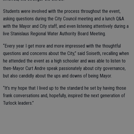
Students were involved with the process throughout the event,
asking questions during the City Council meeting and a lunch Q&A
with the Mayor and City staff, and even listening attentively during a
live Stanislaus Regional Water Authority Board Meeting.
“Every year I get more and more impressed with the thoughtful
questions and concerns about the City,” said Soiseth, recalling when
he attended the event as a high schooler and was able to listen to
then-Mayor Curt Andre speak passionately about city governance,
but also candidly about the ups and downs of being Mayor.
“It’s my hope that I lived up to the standard he set by having those
frank conversations and, hopefully, inspired the next generation of
Turlock leaders.”