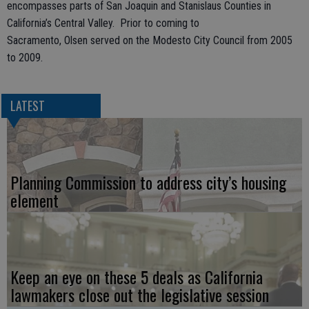
encompasses parts of San Joaquin and Stanislaus Counties in
California’s Central Valley. Prior to coming to
Sacramento, Olsen served on the Modesto City Council from 2005
to 2009.
LATEST
Planning Commission to address city’s housing
element
Keep an eye on these 5 deals as California
lawmakers close out the legislative session