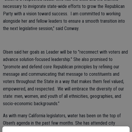
necessary to invigorate state-wide efforts to grow the Republican
Party with a vision toward success. I am committed to working
alongside her and fellow leaders to ensure a smooth transition into
the next legislative session,” said Conway.
Olsen said her goals as Leader will be to "reconnect with voters and
advance solution-focused leadership." She also promised to
"promote and defend core Republican principles by refining our
message and communicating that message to constituents and
voters throughout the State in a way that makes them feel valued,
empowered, and respected. We will embrace the diversity of our
state: men, women, and youth of all ethnicities, geographies, and
socio-economic backgrounds.”
As with many California legislators, water has been on the top of
Olsen's agenda in the past few months. She has attended city
council meetings and held public forums on the issue and openly