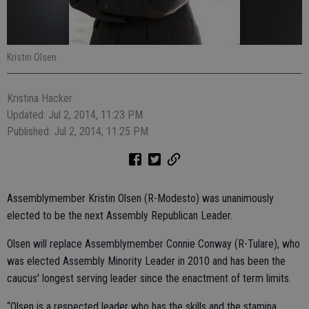
Kristin Olsen
Kristina Hacker
Updated: Jul 2, 2014, 11:23 PM
Published: Jul 2, 2014, 11:25 PM
Assemblymember Kristin Olsen (R-Modesto) was unanimously
elected to be the next Assembly Republican Leader.
Olsen will replace Assemblymember Connie Conway (R-Tulare), who
was elected Assembly Minority Leader in 2010 and has been the
caucus' longest serving leader since the enactment of term limits.
“Olsen is a respected leader who has the skills and the stamina