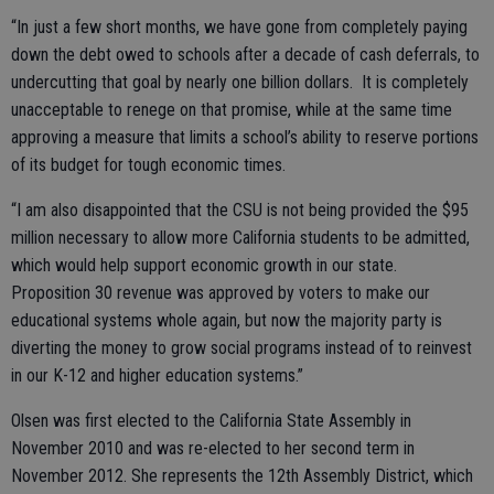
“In just a few short months, we have gone from completely paying
down the debt owed to schools after a decade of cash deferrals, to
undercutting that goal by nearly one billion dollars. It is completely
unacceptable to renege on that promise, while at the same time
approving a measure that limits a school’s ability to reserve portions
of its budget for tough economic times.
“I am also disappointed that the CSU is not being provided the $95
million necessary to allow more California students to be admitted,
which would help support economic growth in our state.
Proposition 30 revenue was approved by voters to make our
educational systems whole again, but now the majority party is
diverting the money to grow social programs instead of to reinvest
in our K-12 and higher education systems.”
Olsen was first elected to the California State Assembly in
November 2010 and was re-elected to her second term in
November 2012. She represents the 12th Assembly District, which