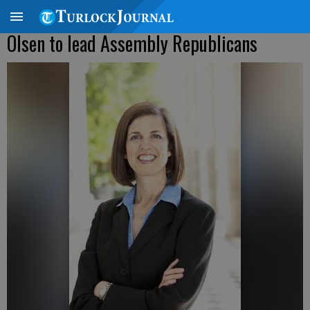
Olsen to lead Assembly Republicans