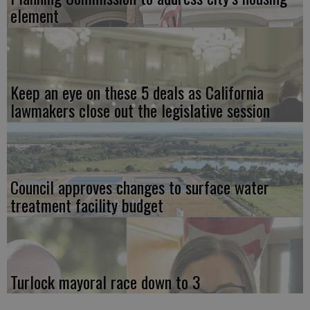
element
Keep an eye on these 5 deals as California
lawmakers close out the legislative session
Council approves changes to surface water
treatment facility budget
Turlock mayoral race down to 3