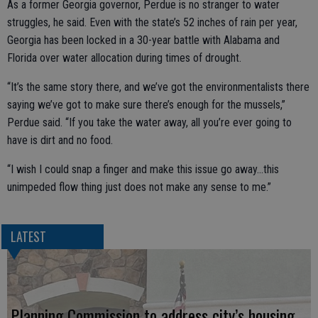
As a former Georgia governor, Perdue is no stranger to water
struggles, he said. Even with the state’s 52 inches of rain per year,
Georgia has been locked in a 30-year battle with Alabama and
Florida over water allocation during times of drought.
“It’s the same story there, and we’ve got the environmentalists there
saying we’ve got to make sure there’s enough for the mussels,”
Perdue said. “If you take the water away, all you’re ever going to
have is dirt and no food.
“I wish I could snap a finger and make this issue go away…this
unimpeded flow thing just does not make any sense to me.”
LATEST
Planning Commission to address city’s housing