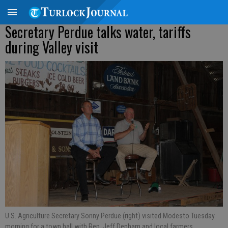
Secretary Perdue talks water, tariffs
during Valley visit
U.S. Agriculture Secretary Sonny Perdue (right) visited Modesto Tuesday
morning for a town hall with Rep. Jeff Denham and local farmers.