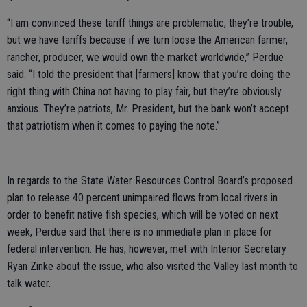
“I am convinced these tariff things are problematic, they’re trouble,
but we have tariffs because if we turn loose the American farmer,
rancher, producer, we would own the market worldwide,” Perdue
said. “I told the president that [farmers] know that you’re doing the
right thing with China not having to play fair, but they’re obviously
anxious. They’re patriots, Mr. President, but the bank won’t accept
that patriotism when it comes to paying the note.”
In regards to the State Water Resources Control Board’s proposed
plan to release 40 percent unimpaired flows from local rivers in
order to benefit native fish species, which will be voted on next
week, Perdue said that there is no immediate plan in place for
federal intervention. He has, however, met with Interior Secretary
Ryan Zinke about the issue, who also visited the Valley last month to
talk water.