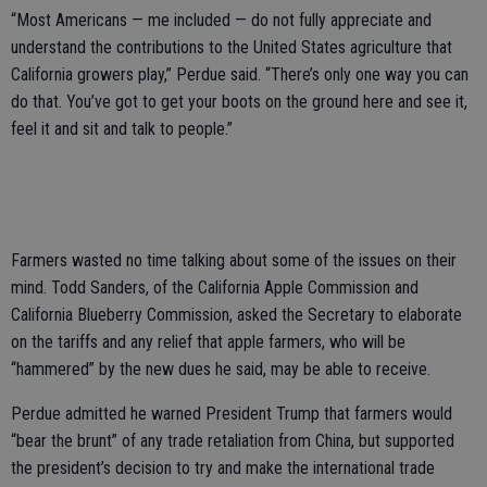
“Most Americans — me included — do not fully appreciate and
understand the contributions to the United States agriculture that
California growers play,” Perdue said. “There’s only one way you can
do that. You’ve got to get your boots on the ground here and see it,
feel it and sit and talk to people.”
Farmers wasted no time talking about some of the issues on their
mind. Todd Sanders, of the California Apple Commission and
California Blueberry Commission, asked the Secretary to elaborate
on the tariffs and any relief that apple farmers, who will be
“hammered” by the new dues he said, may be able to receive.
Perdue admitted he warned President Trump that farmers would
“bear the brunt” of any trade retaliation from China, but supported
the president’s decision to try and make the international trade