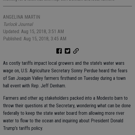
ANGELINA MARTIN
Turlock Journal
Updated: Aug 15, 2018, 3:51 AM
Published: Aug 15, 2018, 3:45 AM
As costly tariffs impact local growers and the state’s water wars
wage on, U.S. Agriculture Secretary Sonny Perdue heard the fears
of San Joaquin Valley farmers firsthand on Tuesday during a town
hall event with Rep. Jeff Denham.
Farmers and other ag stakeholders packed into a Modesto barn to
throw their questions at the Secretary, wondering what can be done
federally to keep the state water board from allowing more river
water to flow to the ocean and inquiring about President Donald
Trump’s tariffs policy.