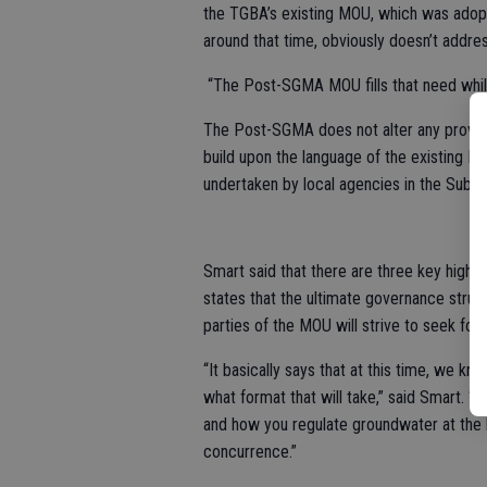
the TGBA’s existing MOU, which was adop
around that time, obviously doesn’t addr
“The Post-SGMA MOU fills that need while 
The Post-SGMA does not alter any provisi
build upon the language of the existing MO
undertaken by local agencies in the Subb
Smart said that there are three key highl
states that the ultimate governance struc
parties of the MOU will strive to seek f
“It basically says that at this time, we 
what format that will take,” said Smart. “
and how you regulate groundwater at the lo
concurrence.”