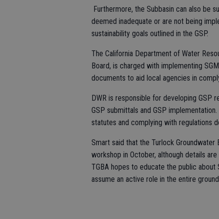
Furthermore, the Subbasin can also be subj
deemed inadequate or are not being imple
sustainability goals outlined in the GSP.
The California Department of Water Resou
Board, is charged with implementing SGMA 
documents to aid local agencies in comp
DWR is responsible for developing GSP reg
GSP submittals and GSP implementation. 
statutes and complying with regulations
Smart said that the Turlock Groundwater Ba
workshop in October, although details are s
TGBA hopes to educate the public about 
assume an active role in the entire groun