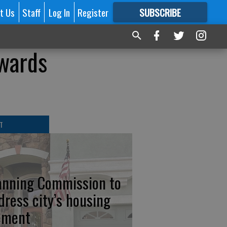
t Us
Staff
Log In
Register
SUBSCRIBE
FOR
MORE
GREAT CONTENT
owards
T
anning Commission to
dress city’s housing
ement