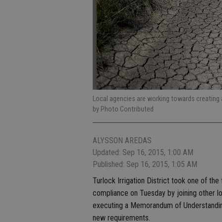
Local agencies are working towards creating 
by Photo Contributed
ALYSSON AREDAS
Updated: Sep 16, 2015, 1:00 AM
Published: Sep 16, 2015, 1:05 AM
Turlock Irrigation District took one of t
compliance on Tuesday by joining other lo
executing a Memorandum of Understanding 
new requirements.