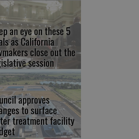
ep an eye on these 5
als as California
wmakers close out the
gislative session
uncil approves
anges to surface
ter treatment facility
dget