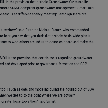
U is the provision that a single Groundwater Sustainability
implement SGMA-compliant groundwater management. Smart said
onsensus at different agency meetings, although there are
vice territory,” said Director Michael Frantz, who commended
to hear you say that you think that a single basin-wide plan is
tinue to woo others around us to come on board and make the
MOU is the provision that certain tools regarding groundwater
ssed and developed prior to governance formation and GSP
ools such as data and modeling during the figuring out of GSA
hen we get up to the point where we are actually
 create those tools then,” said Smart.