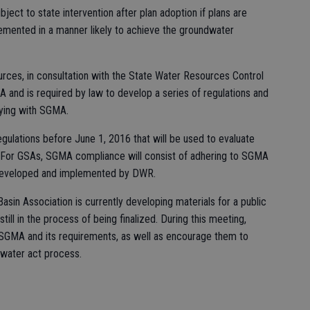
ect to state intervention after plan adoption if plans are
mented in a manner likely to achieve the groundwater
rces, in consultation with the State Water Resources Control
and is required by law to develop a series of regulations and
lying with SGMA.
ulations before June 1, 2016 that will be used to evaluate
For GSAs, SGMA compliance will consist of adhering to SGMA
 developed and implemented by DWR.
sin Association is currently developing materials for a public
till in the process of being finalized. During this meeting,
SGMA and its requirements, as well as encourage them to
dwater act process.