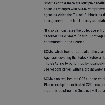
Smart said that there are multiple benefit
agencies charged with SGMA compliance, a
agencies within the Turlock Subbasin as 
management at the local, county and state
“It also demonstrates the collective wil
deadlines,” said Smart. “It also is not lega
commitment to the District.”
SGMA, which took effect earlier this year,
Agencies covering the Turlock Subbasin be
The GSAs are to be formed by local publi
use responsibilities within a groundwater 
SGMA also requires the GSAs—once establ
Plan or multiple coordinated GSPs covering
meet this deadline, the Subbasin will be s