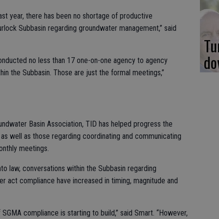
ast year, there has been no shortage of productive
Turlock Subbasin regarding groundwater management,” said
Tu
do
nd conducted no less than 17 one-on-one agency to agency
thin the Subbasin. Those are just the formal meetings,”
undwater Basin Association, TID has helped progress the
as well as those regarding coordinating and communicating
onthly meetings.
to law, conversations within the Subbasin regarding
 act compliance have increased in timing, magnitude and
SGMA compliance is starting to build,” said Smart. “However,