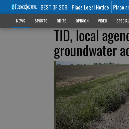
BEST OF 209
Place Legal Notice
Place a
NEWS
SPORTS
OBITS
OPINION
VIDEO
SPECIA
TID, local agen
groundwater a