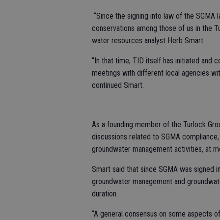
“Since the signing into law of the SGMA l
conservations among those of us in the 
water resources analyst Herb Smart.
“In that time, TID itself has initiated a
meetings with different local agencies wi
continued Smart.
As a founding member of the Turlock Gro
discussions related to SGMA compliance, 
groundwater management activities, at m
Smart said that since SGMA was signed in
groundwater management and groundwater
duration.
“A general consensus on some aspects of 