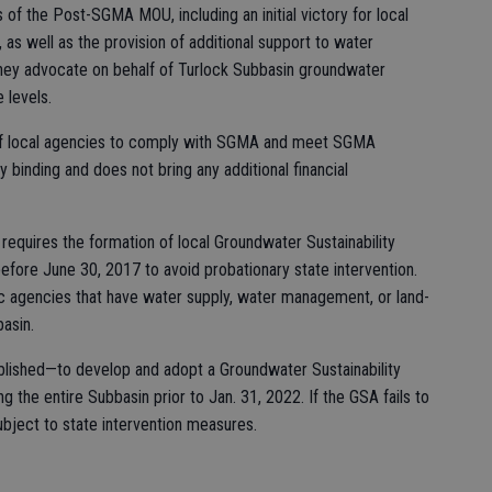
s of the Post-SGMA MOU, including an initial victory for local
s well as the provision of additional support to water
they advocate on behalf of Turlock Subbasin groundwater
 levels.
l of local agencies to comply with SGMA and meet SGMA
lly binding and does not bring any additional financial
 requires the formation of local Groundwater Sustainability
fore June 30, 2017 to avoid probationary state intervention.
c agencies that have water supply, water management, or land-
basin.
ished—to develop and adopt a Groundwater Sustainability
 the entire Subbasin prior to Jan. 31, 2022. If the GSA fails to
ubject to state intervention measures.