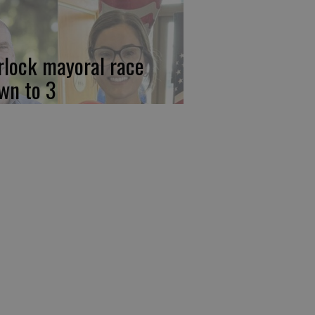
rlock mayoral race
wn to 3