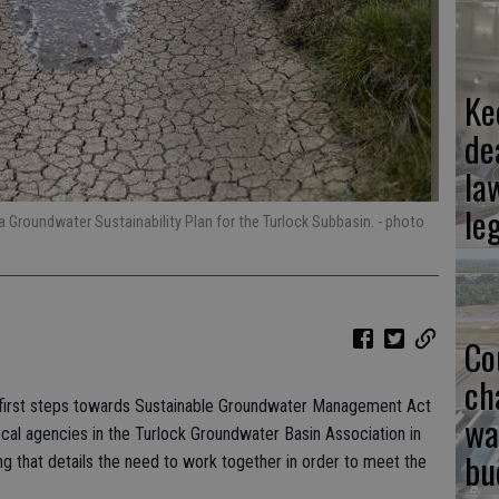
Ke
de
la
le
a Groundwater Sustainability Plan for the Turlock Subbasin.
- photo
Co
ch
he first steps towards Sustainable Groundwater Management Act
wa
cal agencies in the Turlock Groundwater Basin Association in
bu
that details the need to work together in order to meet the