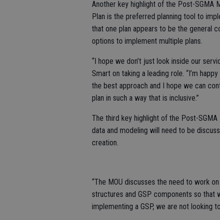
Another key highlight of the Post-SGMA MO
Plan is the preferred planning tool to 
that one plan appears to be the general c
options to implement multiple plans.
“I hope we don’t just look inside our ser
Smart on taking a leading role. “I’m happy 
the best approach and I hope we can con
plan in such a way that is inclusive.”
The third key highlight of the Post-SGMA 
data and modeling will need to be discu
creation.
“The MOU discusses the need to work on t
structures and GSP components so that w
implementing a GSP, we are not looking to