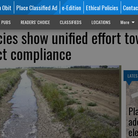
n Obit
Place Classified Ad
e-Edition
Ethical Policies
Contac
L PUBS
READERS' CHOICE
CLASSIFIEDS
LOCATIONS
More
cies show unified effort t
ct compliance
LATES
Pl
ad
el