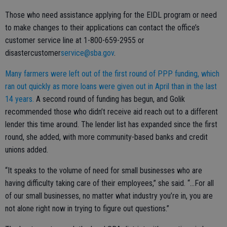
Those who need assistance applying for the EIDL program or need
to make changes to their applications can contact the office’s
customer service line at 1-800-659-2955 or
disastercustomer
service@sba.gov
.
Many farmers were left out of the first round of PPP funding, which
ran out quickly as more loans were given out in April than in the last
14 years.
A second round of funding has begun, and Golik
recommended those who didn’t receive aid reach out to a different
lender this time around. The lender list has expanded since the first
round, she added, with more community-based banks and credit
unions added.
“It speaks to the volume of need for small businesses who are
having difficulty taking care of their employees,” she said. “...For all
of our small businesses, no matter what industry you’re in, you are
not alone right now in trying to figure out questions.”