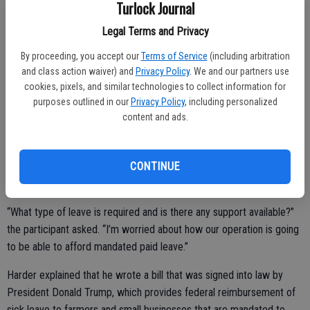
Turlock Journal
operation to be successful in California.”
Legal Terms and Privacy
By proceeding, you accept our
Terms of Service
(including arbitration
The remaining $3 million in the ag-dedicated CARES funding is being
and class action waiver) and
Privacy Policy
. We and our partners use
used so that the USDA can purchase food from farmers that would
cookies, pixels, and similar technologies to collect information for
purposes outlined in our
Privacy Policy
, including personalized
otherwise be dumped and donate it to local food banks.
content and ads.
One participant asked Harder if there would be any reimbursement
for businesses that have to pay their employees two weeks’ worth
CONTINUE
of sick leave should they be quarantined for COVID-19, as one of
their employees had.
“What type of leave is required and is there any support available?”
the participant asked. “I’m worried about how our operation is going
to be able to afford mandated paid leave.”
Harder explained that he wrote a bill that was signed into law by
President Donald Trump, which provides federal reimbursement of
sick leave to farmers and small businesses that are mandated to