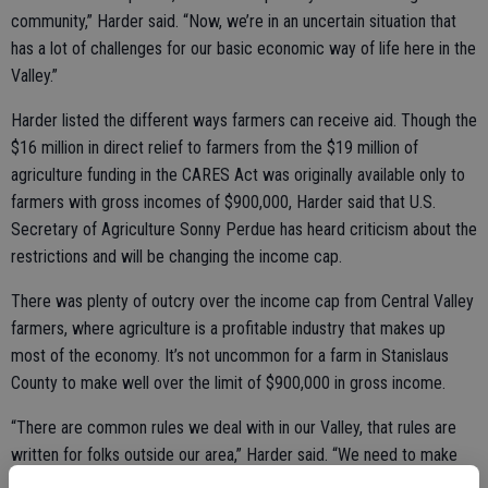
community,” Harder said. “Now, we’re in an uncertain situation that
has a lot of challenges for our basic economic way of life here in the
Valley.”
Harder listed the different ways farmers can receive aid. Though the
$16 million in direct relief to farmers from the $19 million of
agriculture funding in the CARES Act was originally available only to
farmers with gross incomes of $900,000, Harder said that U.S.
Secretary of Agriculture Sonny Perdue has heard criticism about the
restrictions and will be changing the income cap.
There was plenty of outcry over the income cap from Central Valley
farmers, where agriculture is a profitable industry that makes up
most of the economy. It’s not uncommon for a farm in Stanislaus
County to make well over the limit of $900,000 in gross income.
“There are common rules we deal with in our Valley, that rules are
written for folks outside our area,” Harder said. “We need to make
sure they're adapted to our region...it takes a large scale (farm)