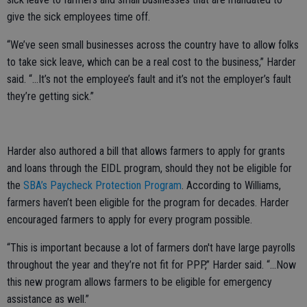
give the sick employees time off.
“We’ve seen small businesses across the country have to allow folks
to take sick leave, which can be a real cost to the business,” Harder
said. “...It’s not the employee’s fault and it’s not the employer’s fault
they’re getting sick.”
Harder also authored a bill that allows farmers to apply for grants
and loans through the EIDL program, should they not be eligible for
the
SBA’s Paycheck Protection Program
. According to Williams,
farmers haven’t been eligible for the program for decades. Harder
encouraged farmers to apply for every program possible.
“This is important because a lot of farmers don't have large payrolls
throughout the year and they’re not fit for PPP,” Harder said. “...Now
this new program allows farmers to be eligible for emergency
assistance as well.”