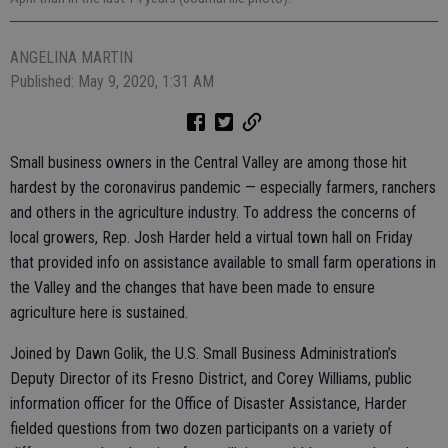
ANGELINA MARTIN
Published: May 9, 2020, 1:31 AM
Small business owners in the Central Valley are among those hit
hardest by the coronavirus pandemic — especially farmers, ranchers
and others in the agriculture industry. To address the concerns of
local growers, Rep. Josh Harder held a virtual town hall on Friday
that provided info on assistance available to small farm operations in
the Valley and the changes that have been made to ensure
agriculture here is sustained.
Joined by Dawn Golik, the U.S. Small Business Administration’s
Deputy Director of its Fresno District, and Corey Williams, public
information officer for the Office of Disaster Assistance, Harder
fielded questions from two dozen participants on a variety of