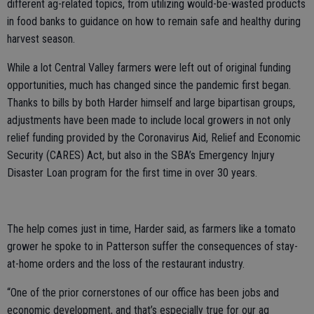
different ag-related topics, from utilizing would-be-wasted products
in food banks to guidance on how to remain safe and healthy during
harvest season.
While a lot Central Valley farmers were left out of original funding
opportunities, much has changed since the pandemic first began.
Thanks to bills by both Harder himself and large bipartisan groups,
adjustments have been made to include local growers in not only
relief funding provided by the Coronavirus Aid, Relief and Economic
Security (CARES) Act, but also in the SBA’s Emergency Injury
Disaster Loan program for the first time in over 30 years.
The help comes just in time, Harder said, as farmers like a tomato
grower he spoke to in Patterson suffer the consequences of stay-
at-home orders and the loss of the restaurant industry.
“One of the prior cornerstones of our office has been jobs and
economic development, and that’s especially true for our ag