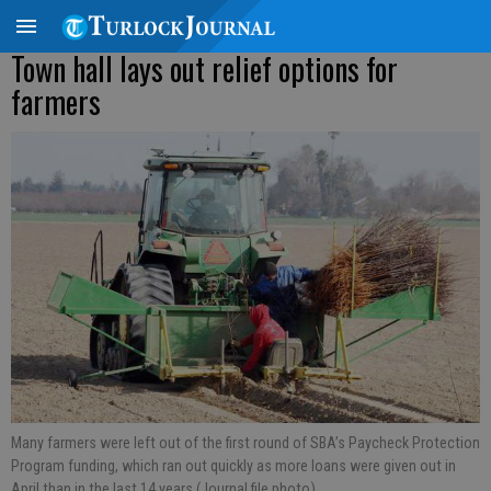
Town hall lays out relief options for
farmers
Many farmers were left out of the first round of SBA’s Paycheck Protection
Program funding, which ran out quickly as more loans were given out in
April than in the last 14 years (Journal file photo).