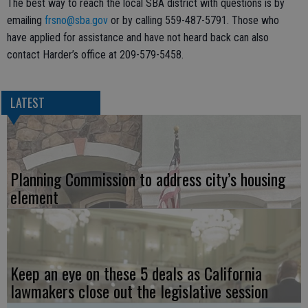
The best way to reach the local SBA district with questions is by
emailing
frsno@sba.gov
or by calling 559-487-5791. Those who
have applied for assistance and have not heard back can also
contact Harder’s office at 209-579-5458.
LATEST
Planning Commission to address city’s housing
element
Keep an eye on these 5 deals as California
lawmakers close out the legislative session