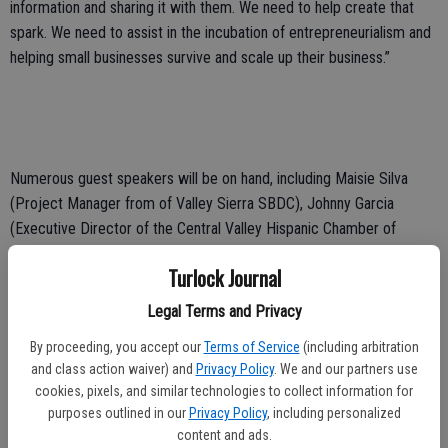
information and sharing it with them. We need to help create that
spark. We need to assist in the incubation of entrepreneurialism and
helping small businesses survive and scale up their business.”
Numerous guest speakers will be on hand, including Maisie Silva
(Project Manager from of Valley Sierra SBDC), Johnny Garcia
(Executive Director of the Central Valley Hispanic Chamber of
Commerce) and Monica Vergara (Small Business Services for
Turlock Journal
Stanislaus Equity Partners).
Legal Terms and Privacy
By proceeding, you accept our
Terms of Service
(including arbitration
“The event will cover a diverse lineup of funding options for small
and class action waiver) and
Privacy Policy
. We and our partners use
businesses and entrepreneurs,
cookies, pixels, and similar technologies to collect information for
purposes outlined in our
Privacy Policy
, including personalized
including SBA loans, micro-loans, small business loans, and small
content and ads.