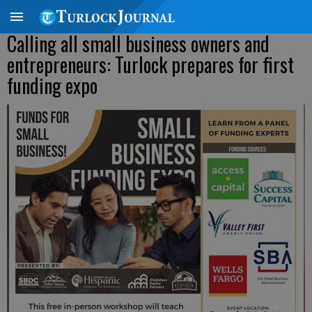
Calling all small business owners and
entrepreneurs: Turlock prepares for first
funding expo