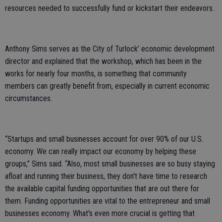
resources needed to successfully fund or kickstart their endeavors.
Anthony Sims serves as the City of Turlock’ economic development
director and explained that the workshop, which has been in the
works for nearly four months, is something that community
members can greatly benefit from, especially in current economic
circumstances.
“Startups and small businesses account for over 90% of our U.S.
economy. We can really impact our economy by helping these
groups,” Sims said. “Also, most small businesses are so busy staying
afloat and running their business, they don't have time to research
the available capital funding opportunities that are out there for
them. Funding opportunities are vital to the entrepreneur and small
businesses economy. What's even more crucial is getting that