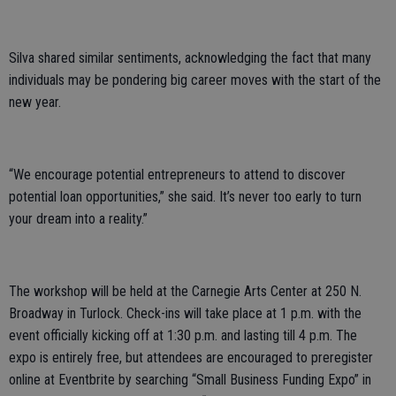
Silva shared similar sentiments, acknowledging the fact that many
individuals may be pondering big career moves with the start of the
new year.
“We encourage potential entrepreneurs to attend to discover
potential loan opportunities,” she said. It’s never too early to turn
your dream into a reality.”
The workshop will be held at the Carnegie Arts Center at 250 N.
Broadway in Turlock. Check-ins will take place at 1 p.m. with the
event officially kicking off at 1:30 p.m. and lasting till 4 p.m. The
expo is entirely free, but attendees are encouraged to preregister
online at Eventbrite by searching “Small Business Funding Expo” in