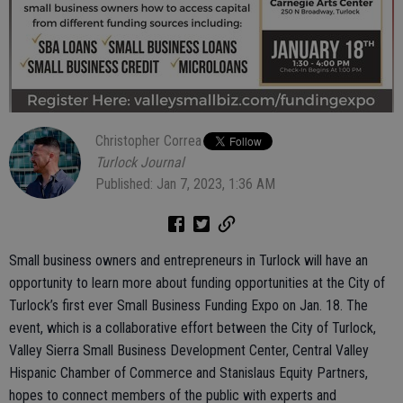
Christopher Correa
Turlock Journal
Published: Jan 7, 2023, 1:36 AM
Small business owners and entrepreneurs in Turlock will have an
opportunity to learn more about funding opportunities at the City of
Turlock’s first ever Small Business Funding Expo on Jan. 18. The
event, which is a collaborative effort between the City of Turlock,
Valley Sierra Small Business Development Center, Central Valley
Hispanic Chamber of Commerce and Stanislaus Equity Partners,
hopes to connect members of the public with experts and