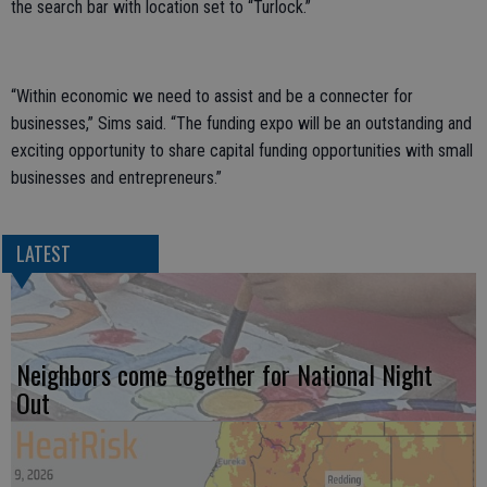
the search bar with location set to “Turlock.”
“Within economic we need to assist and be a connecter for
businesses,” Sims said. “The funding expo will be an outstanding and
exciting opportunity to share capital funding opportunities with small
businesses and entrepreneurs.”
LATEST
Neighbors come together for National Night
Out