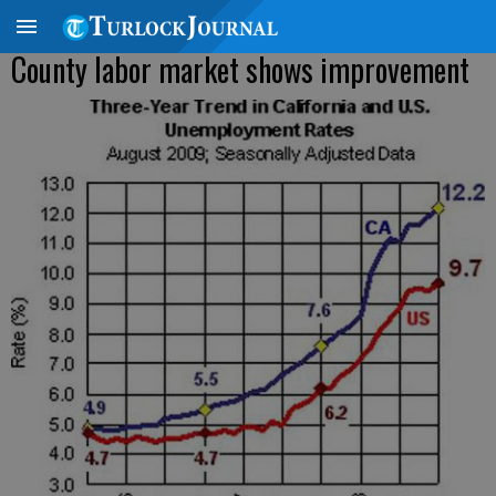
County labor market shows improvement