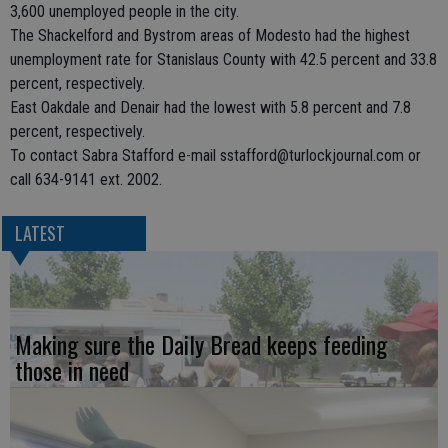
3,600 unemployed people in the city.
The Shackelford and Bystrom areas of Modesto had the highest
unemployment rate for Stanislaus County with 42.5 percent and 33.8
percent, respectively.
East Oakdale and Denair had the lowest with 5.8 percent and 7.8
percent, respectively.
To contact Sabra Stafford e-mail sstafford@turlockjournal.com or
call 634-9141 ext. 2002.
LATEST
Making sure the Daily Bread keeps feeding
those in need