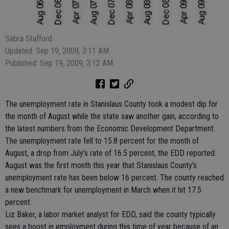
Sabra Stafford
Updated: Sep 19, 2009, 3:11 AM
Published: Sep 19, 2009, 3:12 AM
The unemployment rate in Stanislaus County took a modest dip for
the month of August while the state saw another gain, according to
the latest numbers from the Economic Development Department.
The unemployment rate fell to 15.8 percent for the month of
August, a drop from July’s rate of 16.5 percent, the EDD reported.
August was the first month this year that Stanislaus County’s
unemployment rate has been below 16 percent. The county reached
a new benchmark for unemployment in March when it hit 17.5
percent.
Liz Baker, a labor market analyst for EDD, said the county typically
sees a boost in employment during this time of year because of an