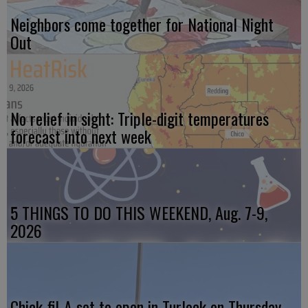
Neighbors come together for National Night
Out
No relief in sight: Triple-digit temperatures
forecast into next week
5 THINGS TO DO THIS WEEKEND, Aug. 7-9,
2026
Chick-fil-A set to open in Turlock on Thursday