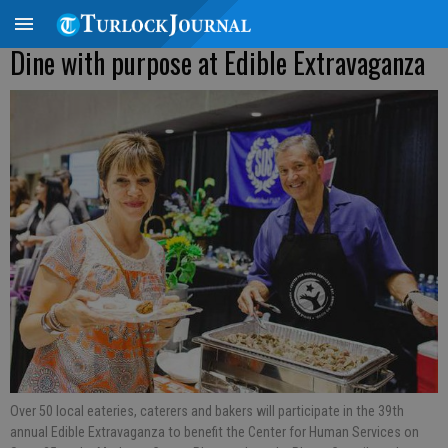
Dine with purpose at Edible Extravaganza
Over 50 local eateries, caterers and bakers will participate in the 39th
annual Edible Extravaganza to benefit the Center for Human Services on