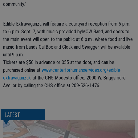
community.”
Edible Extravaganza will feature a courtyard reception from 5 p.m.
to 6 p.m. Sept. 7, with music provided byMCW Band, and doors to
the main event will open to the public at 6 p.m., where food and live
music from bands CallBox and Cloak and Swagger will be available
until 9 p.m.
Tickets are $50 in advance or $55 at the door, and can be
purchased online at
www.centerforhumanservices.org/edible-
extravaganza/
, at the CHS Modesto office, 2000 W. Briggsmore
Ave. or by calling the CHS office at 209-526-1476.
LATEST