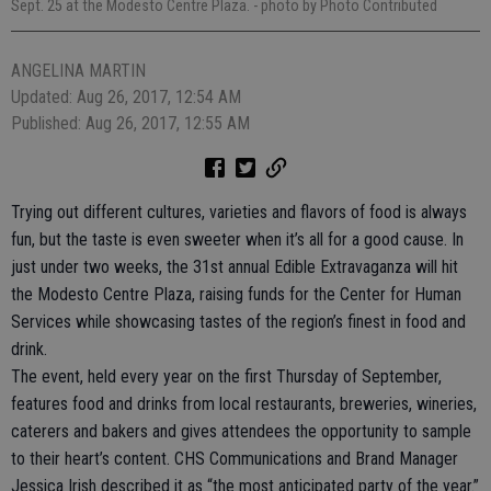
Sept. 25 at the Modesto Centre Plaza.
- photo by Photo Contributed
ANGELINA MARTIN
Updated: Aug 26, 2017, 12:54 AM
Published: Aug 26, 2017, 12:55 AM
Trying out different cultures, varieties and flavors of food is always
fun, but the taste is even sweeter when it’s all for a good cause. In
just under two weeks, the 31st annual Edible Extravaganza will hit
the Modesto Centre Plaza, raising funds for the Center for Human
Services while showcasing tastes of the region’s finest in food and
drink.
The event, held every year on the first Thursday of September,
features food and drinks from local restaurants, breweries, wineries,
caterers and bakers and gives attendees the opportunity to sample
to their heart’s content. CHS Communications and Brand Manager
Jessica Irish described it as “the most anticipated party of the year.”