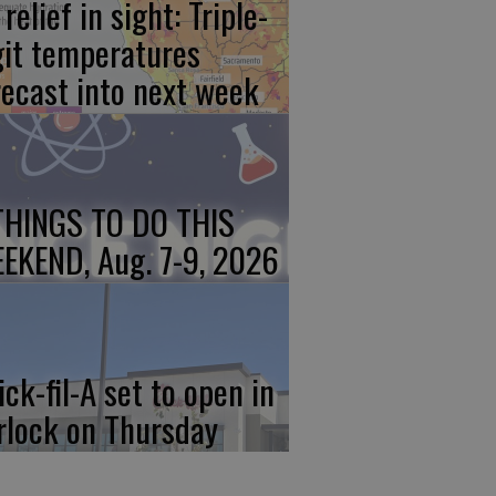
relief in sight: Triple-
git temperatures
recast into next week
THINGS TO DO THIS
EKEND, Aug. 7-9, 2026
ick-fil-A set to open in
rlock on Thursday