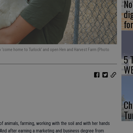
No 
di
fo
 to ‘come home to Turlock’ and open Hen and Harvest Farm (Photo
5 
WE
Ch
Tu
f animals, farming, working with the soil and with her hands
And after earning a marketing and business degree from