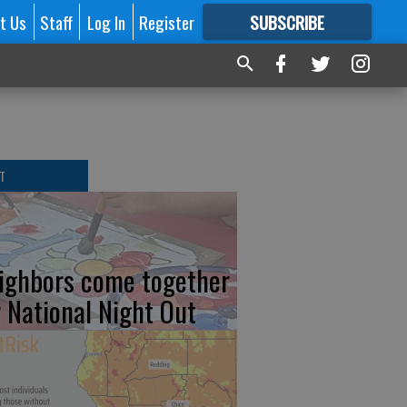
t Us
Staff
Log In
Register
SUBSCRIBE
FOR
MORE
GREAT CONTENT
T
ighbors come together
r National Night Out