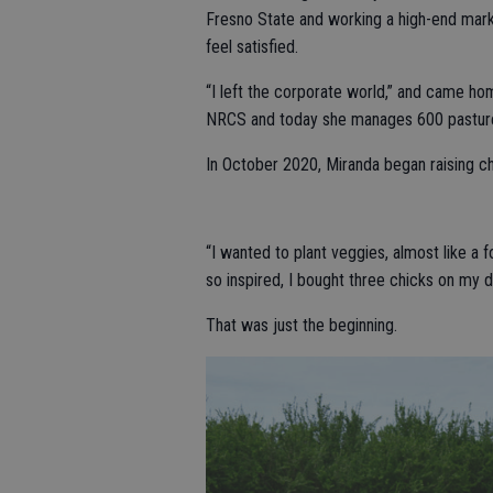
Fresno State and working a high-end marke
feel satisfied.
“I left the corporate world,” and came ho
NRCS and today she manages 600 pasture
In October 2020, Miranda began raising chi
“I wanted to plant veggies, almost like a 
so inspired, I bought three chicks on my d
That was just the beginning.