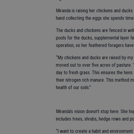
Miranda is raising her chickens and ducks i
hand collecting the eggs she spends time 
The ducks and chickens are fenced in with
pools for the ducks, supplemental layer f
operation, so her feathered foragers have
“My chickens and ducks are raised by my 
moved out to over five acres of pasture. 
day to fresh grass. This ensures the hens 
their nitrogen rich manure. This method mim
health of our soils.”
Miranda’s vision doesn't stop here. She h
includes trees, shrubs, hedge rows and p
“I want to create a habit and environment 