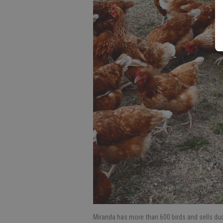
Miranda has more than 600 birds and sells duc