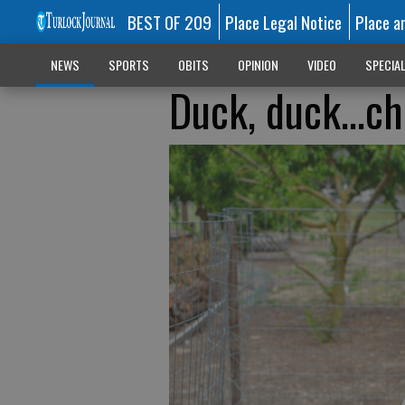
BEST OF 209
Place Legal Notice
Place a
NEWS
SPORTS
OBITS
OPINION
VIDEO
SPECIA
Duck, duck…ch