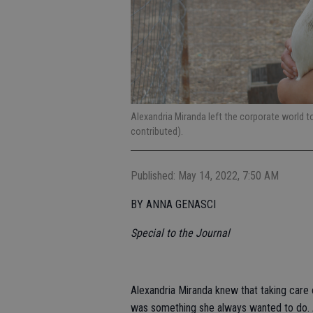
Alexandria Miranda left the corporate world
contributed).
Published: May 14, 2022, 7:50 AM
BY ANNA GENASCI
Special to the Journal
Alexandria Miranda knew that taking care o
was something she always wanted to do. 