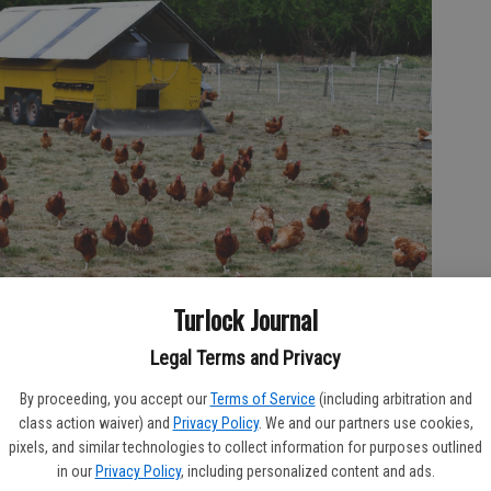
Turlock Journal
Legal Terms and Privacy
By proceeding, you accept our
Terms of Service
(including arbitration and
class action waiver) and
Privacy Policy
. We and our partners use cookies,
pixels, and similar technologies to collect information for purposes outlined
in our
Privacy Policy
, including personalized content and ads.