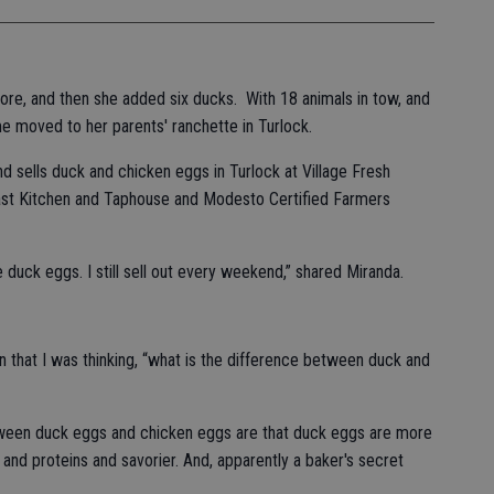
ore, and then she added six ducks. With 18 animals in tow, and
e moved to her parents' ranchette in Turlock.
 sells duck and chicken eggs in Turlock at Village Fresh
ast Kitchen and Taphouse and Modesto Certified Farmers
he duck eggs. I still sell out every weekend,” shared Miranda.
that I was thinking, “what is the difference between duck and
tween duck eggs and chicken eggs are that duck eggs are more
s and proteins and savorier. And, apparently a baker's secret