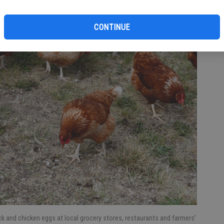
CONTINUE
k and chicken eggs at local grocery stores, restaurants and farmers’