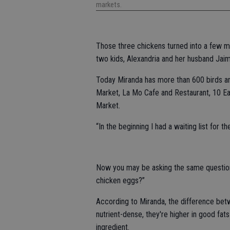
markets.
Those three chickens turned into a few m
two kids, Alexandria and her husband Jaim
Today Miranda has more than 600 birds and
Market, La Mo Cafe and Restaurant, 10 E
Market.
“In the beginning I had a waiting list for t
Now you may be asking the same question 
chicken eggs?”
According to Miranda, the difference be
nutrient-dense, they're higher in good fat
ingredient.