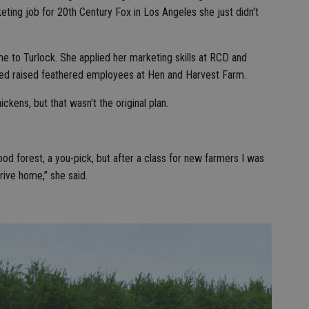
ting job for 20th Century Fox in Los Angeles she just didn't
me to Turlock. She applied her marketing skills at RCD and
d raised feathered employees at Hen and Harvest Farm.
ckens, but that wasn't the original plan.
food forest, a you-pick, but after a class for new farmers I was
rive home,” she said.