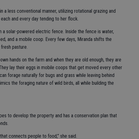
n a less conventional manner, utilizing rotational grazing and
each and every day tending to her flock.
 a solar-powered electric fence. Inside the fence is water,
eed, and a mobile coop. Every few days, Miranda shifts the
 fresh pasture.
own hands on the farm and when they are old enough, they are
They lay their eggs in mobile coops that get moved every other
can forage naturally for bugs and grass while leaving behind
ics the foraging nature of wild birds, all while building the
opes to develop the property and has a conservation plan that
onds.
that connects people to food,” she said.