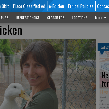
n Obit
Place Classified Ad
e-Edition
Ethical Policies
Contac
L PUBS
READERS' CHOICE
CLASSIFIEDS
LOCATIONS
More
icken
LATES
Ne
fo