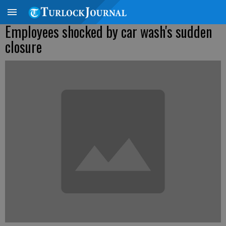
Employees shocked by car wash's sudden
closure