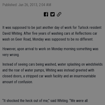
Published: Jun 26, 2013, 2:04 AM
It was supposed to be just another day of work for Turlock resident
David Whiting. After five years of washing cars at Reflections car
wash on Geer Road, Monday was supposed to be no different.
However, upon arrival to work on Monday morning something was
very wrong.
Instead of seeing cars being washed, water splashing on windshields
and the roar of water pumps, Whiting was instead greeted with
closed doors, a stripped car wash facility and an insurmountable
amount of confusion.
“It shocked the heck out of me,” said Whiting. “We were all