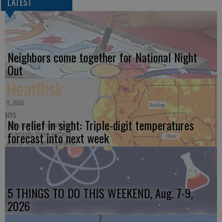
LATEST
Neighbors come together for National Night
Out
No relief in sight: Triple-digit temperatures
forecast into next week
5 THINGS TO DO THIS WEEKEND, Aug. 7-9,
2026