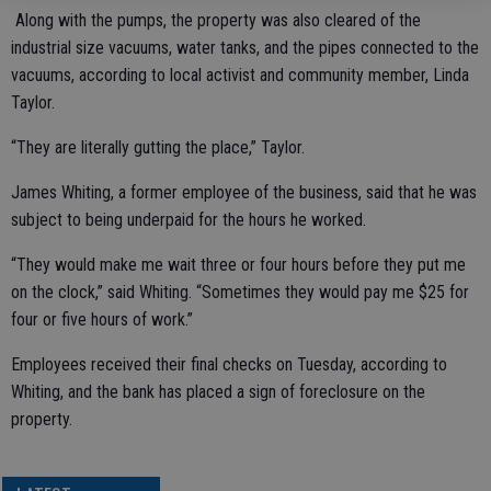
Along with the pumps, the property was also cleared of the
industrial size vacuums, water tanks, and the pipes connected to the
vacuums, according to local activist and community member, Linda
Taylor.
“They are literally gutting the place,” Taylor.
James Whiting, a former employee of the business, said that he was
subject to being underpaid for the hours he worked.
“They would make me wait three or four hours before they put me
on the clock,” said Whiting. “Sometimes they would pay me $25 for
four or five hours of work.”
Employees received their final checks on Tuesday, according to
Whiting, and the bank has placed a sign of foreclosure on the
property.