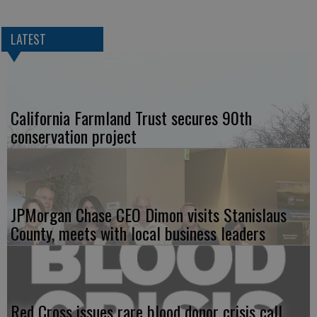
LATEST
California Farmland Trust secures 90th
conservation project
JPMorgan Chase CEO Dimon visits Stanislaus
County, meets with local business leaders
Red Cross issues rare blood donor crisis call