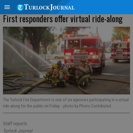
First responders offer virtual ride-along
The Turlock Fire Department is one of six agencies participating in a virtual
ride-along for the public on Friday.
- photo by Photo Contributed
Staff reports
Turlock Journal