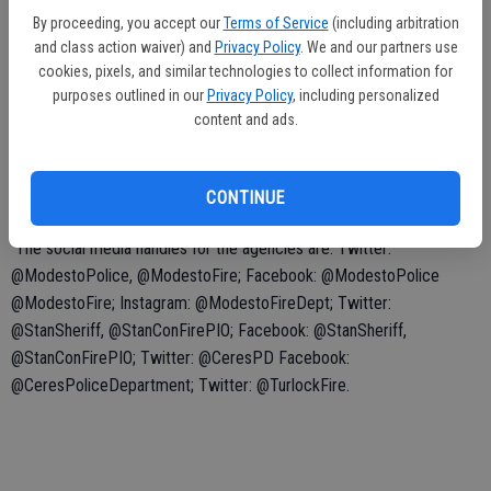
questions during the night by using the hashtag or by mentioning the
By proceeding, you accept our
Terms of Service
(including arbitration
agency your question is directed to.
and class action waiver) and
Privacy Policy
. We and our partners use
cookies, pixels, and similar technologies to collect information for
purposes outlined in our
Privacy Policy
, including personalized
content and ads.
Agencies participating in the event are: the Modesto Police
Department, Modesto Fire Department, Stanislaus County Sheriff’s
Office, Stanislaus Consolidated Fire, Ceres Police Department and
CONTINUE
Turlock Fire Department.
The social media handles for the agencies are: Twitter:
@ModestoPolice, @ModestoFire; Facebook: @ModestoPolice
@ModestoFire; Instagram: @ModestoFireDept; Twitter:
@StanSheriff, @StanConFirePIO; Facebook: @StanSheriff,
@StanConFirePIO; Twitter: @CeresPD Facebook:
@CeresPoliceDepartment; Twitter: @TurlockFire.