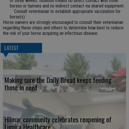
of three weeks. Isolation means no direct contact with other
horses or humans and no indirect contact via shared equipment.
· Consult veterinarian to establish appropriate vaccination for
horse(s).
Horse owners are strongly encouraged to consult their veterinarian
regarding these steps and others to determine how best to reduce
the risk of your horse acquiring an infectious disease.
LATEST
Making sure the Daily Bread keeps feeding
those in need
Hilmar community celebrates reopening of
Lumira Healthcare