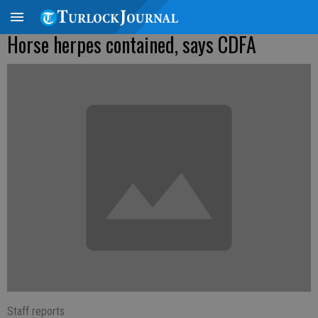
Horse herpes contained, says CDFA
Staff reports