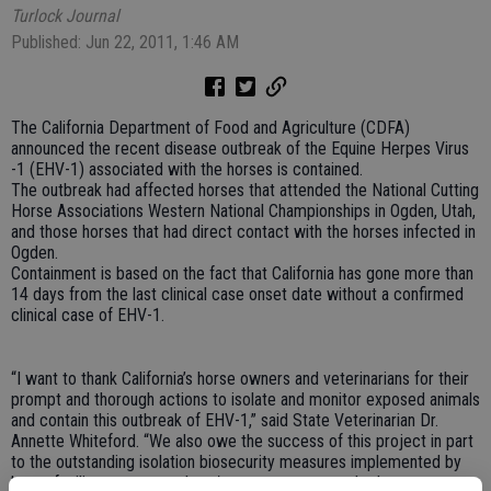
Turlock Journal
Published: Jun 22, 2011, 1:46 AM
The California Department of Food and Agriculture (CDFA)
announced the recent disease outbreak of the Equine Herpes Virus
-1 (EHV-1) associated with the horses is contained.
The outbreak had affected horses that attended the National Cutting
Horse Associations Western National Championships in Ogden, Utah,
and those horses that had direct contact with the horses infected in
Ogden.
Containment is based on the fact that California has gone more than
14 days from the last clinical case onset date without a confirmed
clinical case of EHV-1.
“I want to thank California’s horse owners and veterinarians for their
prompt and thorough actions to isolate and monitor exposed animals
and contain this outbreak of EHV-1,” said State Veterinarian Dr.
Annette Whiteford. “We also owe the success of this project in part
to the outstanding isolation biosecurity measures implemented by
horse facility managers, show/event managers and other