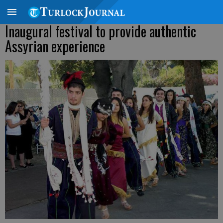
Inaugural festival to provide authentic
Assyrian experience