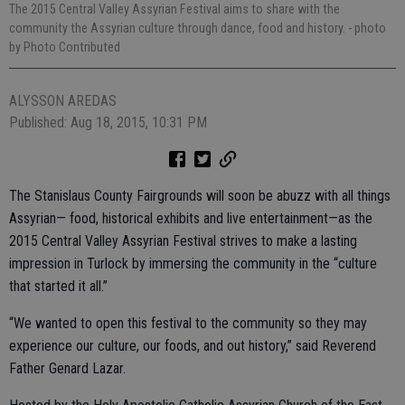
The 2015 Central Valley Assyrian Festival aims to share with the
community the Assyrian culture through dance, food and history.
- photo
by Photo Contributed
ALYSSON AREDAS
Published: Aug 18, 2015, 10:31 PM
The Stanislaus County Fairgrounds will soon be abuzz with all things
Assyrian— food, historical exhibits and live entertainment—as the
2015 Central Valley Assyrian Festival strives to make a lasting
impression in Turlock by immersing the community in the “culture
that started it all.”
“We wanted to open this festival to the community so they may
experience our culture, our foods, and out history,” said Reverend
Father Genard Lazar.