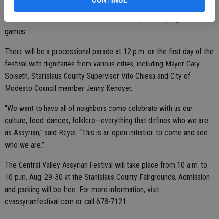
CONTINUE
telethon on Assyrian National Broadcasting and KBSV, and a
children’s area that will include carnival rides, cultural projects and
games.
There will be a processional parade at 12 p.m. on the first day of the
festival with dignitaries from various cities, including Mayor Gary
Soiseth, Stanislaus County Supervisor Vito Chiesa and City of
Modesto Council member Jenny Kenoyer.
“We want to have all of neighbors come celebrate with us our
culture, food, dances, folklore—everything that defines who we are
as Assyrian,” said Royel. “This is an open initiation to come and see
who we are.”
The Central Valley Assyrian Festival will take place from 10 a.m. to
10 p.m. Aug. 29-30 at the Stanislaus County Fairgrounds. Admission
and parking will be free. For more information, visit
cvassyrianfestival.com or call 678-7121.