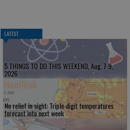
LATEST
5 THINGS TO DO THIS WEEKEND, Aug. 7-9,
2026
No relief in sight: Triple-digit temperatures
forecast into next week