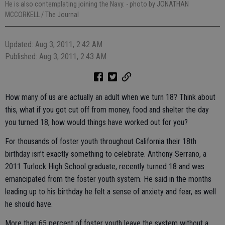
He is also contemplating joining the Navy.
- photo by JONATHAN
MCCORKELL / The Journal
Updated: Aug 3, 2011, 2:42 AM
Published: Aug 3, 2011, 2:43 AM
How many of us are actually an adult when we turn 18? Think about
this, what if you got cut off from money, food and shelter the day
you turned 18, how would things have worked out for you?
For thousands of foster youth throughout California their 18th
birthday isn’t exactly something to celebrate. Anthony Serrano, a
2011 Turlock High School graduate, recently turned 18 and was
emancipated from the foster youth system. He said in the months
leading up to his birthday he felt a sense of anxiety and fear, as well
he should have.
More than 65 percent of foster youth leave the system without a