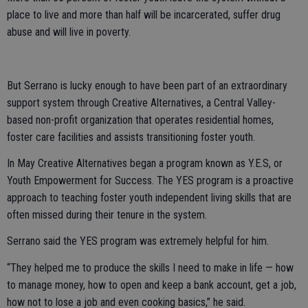
place to live and more than half will be incarcerated, suffer drug
abuse and will live in poverty.
But Serrano is lucky enough to have been part of an extraordinary
support system through Creative Alternatives, a Central Valley-
based non-profit organization that operates residential homes,
foster care facilities and assists transitioning foster youth.
In May Creative Alternatives began a program known as Y.E.S, or
Youth Empowerment for Success. The YES program is a proactive
approach to teaching foster youth independent living skills that are
often missed during their tenure in the system.
Serrano said the YES program was extremely helpful for him.
“They helped me to produce the skills I need to make in life — how
to manage money, how to open and keep a bank account, get a job,
how not to lose a job and even cooking basics,” he said.