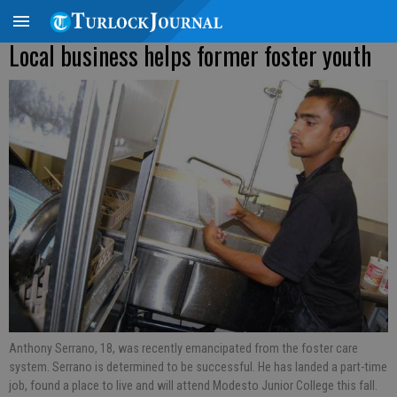
Local business helps former foster youth
Anthony Serrano, 18, was recently emancipated from the foster care
system. Serrano is determined to be successful. He has landed a part-time
job, found a place to live and will attend Modesto Junior College this fall.