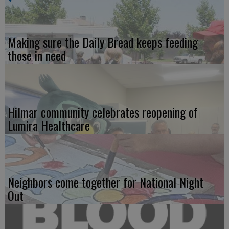
Making sure the Daily Bread keeps feeding
those in need
Hilmar community celebrates reopening of
Lumira Healthcare
Neighbors come together for National Night
Out