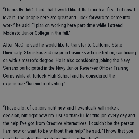
“I honestly didn’t think that I would like it that much at first, but now I
love it. The people here are great and I look forward to come into
work,” he said. “I plan on working here part-time while I attend
Modesto Junior College in the fall.”
After MJC he said he would like to transfer to California State
University, Stanislaus and major in business administration, continuing
on with a master’s degree. He is also considering joining the Navy.
Serrano participated in the Navy Junior Reserves Officer Training
Corps while at Turlock High School and he considered the
experience “fun and motivating.”
“I have a lot of options right now and I eventually will make a
decision, but right now I’m just so thankful for this job every day and
the help I’ve got from Creative Alternatives. I couldn’t be the person
I am now or want to be without their help,” he said. “I know that you
can’t do much in this world without an education.”