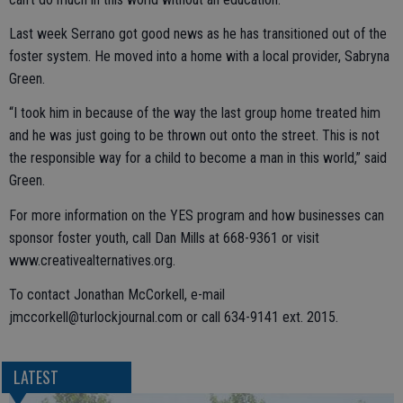
Last week Serrano got good news as he has transitioned out of the
foster system. He moved into a home with a local provider, Sabryna
Green.
“I took him in because of the way the last group home treated him
and he was just going to be thrown out onto the street. This is not
the responsible way for a child to become a man in this world,” said
Green.
For more information on the YES program and how businesses can
sponsor foster youth, call Dan Mills at 668-9361 or visit
www.creativealternatives.org.
To contact Jonathan McCorkell, e-mail
jmccorkell@turlockjournal.com or call 634-9141 ext. 2015.
LATEST