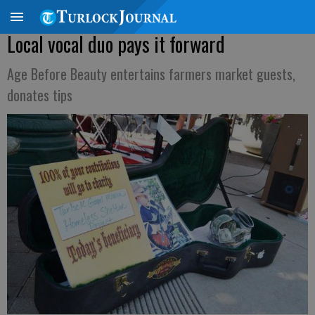
Local vocal duo pays it forward
Age Before Beauty entertains farmers market guests,
donates tips