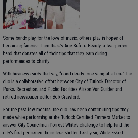
Some bands play for the love of music, others play in hopes of
becoming famous. Then there’s Age Before Beauty, a two-person
band that donates all of their tips that they earn during
performances to charity.
With business cards that say, “good deeds…one song at a time,” the
duo is a collaborative effort between City of Turlock Director of
Parks, Recreation, and Public Facilities Allison Van Guilder and
retired newspaper editor Bob Crawford.
For the past few months, the duo has been contributing tips they
made while performing at the Turlock Certified Farmers Market to
answer City Councilman Forrest White’s challenge to help fund the
city's first permanent homeless shelter. Last year, White asked