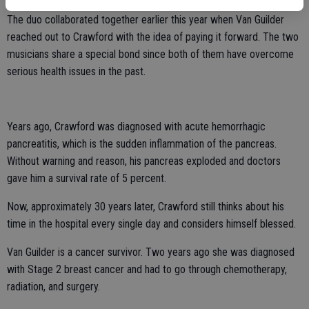
The duo collaborated together earlier this year when Van Guilder
reached out to Crawford with the idea of paying it forward. The two
musicians share a special bond since both of them have overcome
serious health issues in the past.
Years ago, Crawford was diagnosed with acute hemorrhagic
pancreatitis, which is the sudden inflammation of the pancreas.
Without warning and reason, his pancreas exploded and doctors
gave him a survival rate of 5 percent.
Now, approximately 30 years later, Crawford still thinks about his
time in the hospital every single day and considers himself blessed.
Van Guilder is a cancer survivor. Two years ago she was diagnosed
with Stage 2 breast cancer and had to go through chemotherapy,
radiation, and surgery.