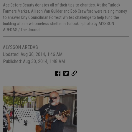
Age Before Beauty donates all of their tips to charities. At the Turlock
Farmers Market, Allison Van Guilder and Bob Crawford were raising money
to answer City Councilman Forrest Whites challenge to help fund the
building of a new homeless shelter in Turlock.
- photo by ALYSSON
AREDAS / The Journal
ALYSSON AREDAS
Updated: Aug 30, 2014, 1:46 AM
Published: Aug 30, 2014, 1:48 AM