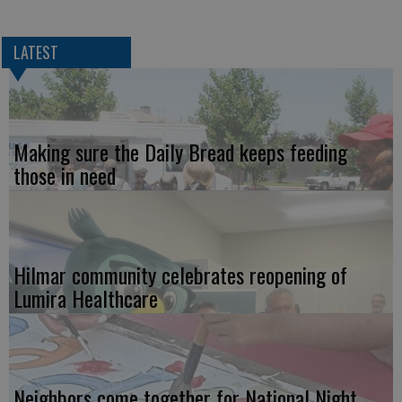
LATEST
Making sure the Daily Bread keeps feeding
those in need
Hilmar community celebrates reopening of
Lumira Healthcare
Neighbors come together for National Night