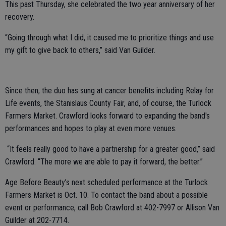
This past Thursday, she celebrated the two year anniversary of her
recovery.
“Going through what I did, it caused me to prioritize things and use
my gift to give back to others,” said Van Guilder.
Since then, the duo has sung at cancer benefits including Relay for
Life events, the Stanislaus County Fair, and, of course, the Turlock
Farmers Market. Crawford looks forward to expanding the band's
performances and hopes to play at even more venues.
“It feels really good to have a partnership for a greater good,” said
Crawford. “The more we are able to pay it forward, the better.”
Age Before Beauty’s next scheduled performance at the Turlock
Farmers Market is Oct. 10. To contact the band about a possible
event or performance, call Bob Crawford at 402-7997 or Allison Van
Guilder at 202-7714.