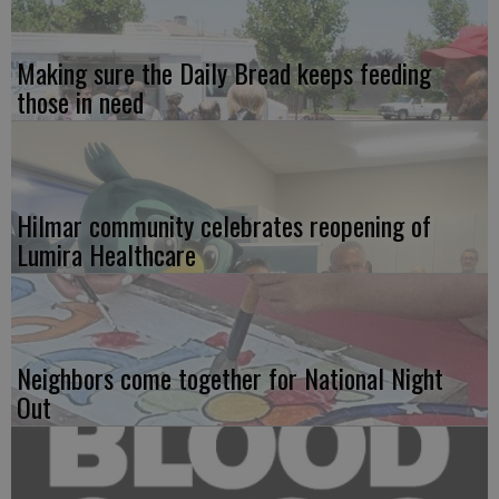
Making sure the Daily Bread keeps feeding
those in need
Hilmar community celebrates reopening of
Lumira Healthcare
Neighbors come together for National Night
Out