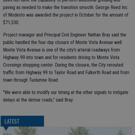
paving as needed to make the transition smooth. George Reed Inc.
of Modesto was awarded the project in October for the amount of
$71,530.
Project manager and Principal Civil Engineer Nathan Bray said the
public handled the four-day closure of Monte Vista Avenue well.
Monte Vista Avenue is one of the city's arterial roadways from
Highway 99 into town and for residents driving to Monte Vista
Crossings shopping center. During the closure, the City rerouted
traffic from Highway 99 to Taylor Road and Fulkerth Road and from
town through Tuolumne Road.
"We were able to modify our timing at the other signals to mitigate
delays at the detour roads," said Bray.
LATEST