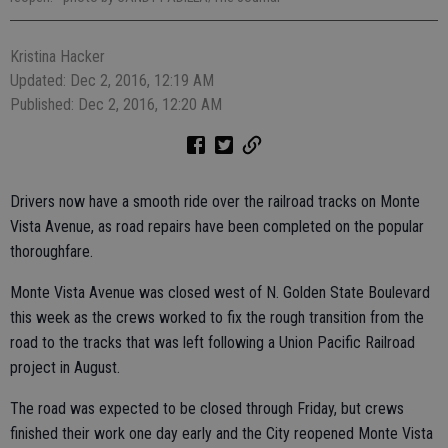
Kristina Hacker
Updated: Dec 2, 2016, 12:19 AM
Published: Dec 2, 2016, 12:20 AM
Drivers now have a smooth ride over the railroad tracks on Monte
Vista Avenue, as road repairs have been completed on the popular
thoroughfare.
Monte Vista Avenue was closed west of N. Golden State Boulevard
this week as the crews worked to fix the rough transition from the
road to the tracks that was left following a Union Pacific Railroad
project in August.
The road was expected to be closed through Friday, but crews
finished their work one day early and the City reopened Monte Vista