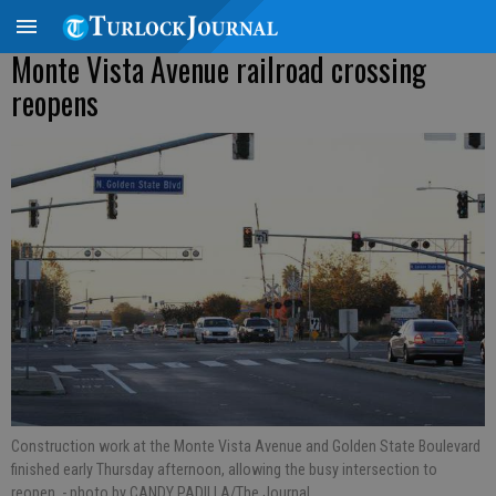
Monte Vista Avenue railroad crossing
reopens
Construction work at the Monte Vista Avenue and Golden State Boulevard
finished early Thursday afternoon, allowing the busy intersection to
reopen.
- photo by CANDY PADILLA/The Journal