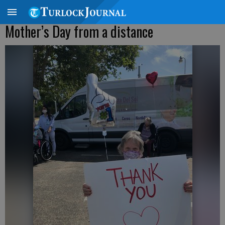
Mother’s Day from a distance