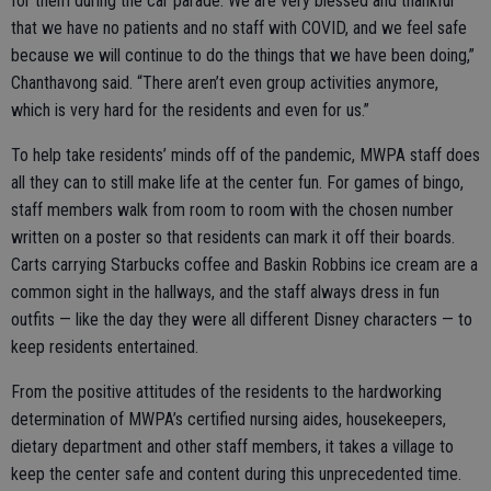
for them during the car parade. We are very blessed and thankful
that we have no patients and no staff with COVID, and we feel safe
because we will continue to do the things that we have been doing,”
Chanthavong said. “There aren’t even group activities anymore,
which is very hard for the residents and even for us.”
To help take residents’ minds off of the pandemic, MWPA staff does
all they can to still make life at the center fun. For games of bingo,
staff members walk from room to room with the chosen number
written on a poster so that residents can mark it off their boards.
Carts carrying Starbucks coffee and Baskin Robbins ice cream are a
common sight in the hallways, and the staff always dress in fun
outfits — like the day they were all different Disney characters — to
keep residents entertained.
From the positive attitudes of the residents to the hardworking
determination of MWPA’s certified nursing aides, housekeepers,
dietary department and other staff members, it takes a village to
keep the center safe and content during this unprecedented time.