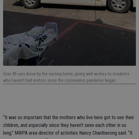
Over 40 cars drove by the nursing home, giving well wishes to residents
who haven’t had visitors since the coronavirus pandemic began.
“It was so important that the mothers who live here got to see their
children, and especially since they haven’t seen each other in so
long,” MWPA area director of activities Nancy Chanthavong said. “It