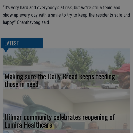
“It’s very hard and everybody's at risk, but we’re still a team and
show up every day with a smile to try to keep the residents safe and
happy,” Chanthavong said.
LATEST
Making sure the Daily Bread keeps feeding
those in need
Hilmar community celebrates reopening of
Lumira Healthcare