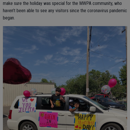
make sure the holiday was special for the MWPA community, who
haven’t been able to see any visitors since the coronavirus pandemic
began.