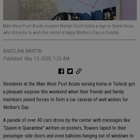
Main West Post Acute resident Marilyn Scott holds a sign to thank those
who drove by to wish the center a happy Mother’s Day on Sunday.
ANGELINA MARTIN
Published: May 13, 2020, 1:25 AM
Residents at the Main West Post Acute nursing home in Turlock got
a pleasant surprise this weekend when their friends and family
members joined forces to form a car caravan of well wishes for
Mother’s Day.
A parade of over 40 cars drove by the center with messages like
“Queen in Quarantine” written on posters, flowers taped to their
passenger side doors and even balloons hanging out of windows to