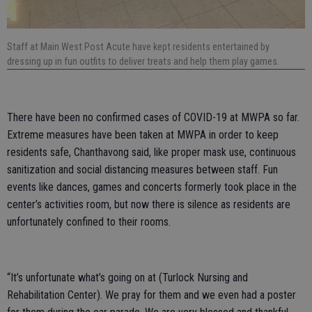
Staff at Main West Post Acute have kept residents entertained by
dressing up in fun outfits to deliver treats and help them play games.
There have been no confirmed cases of COVID-19 at MWPA so far.
Extreme measures have been taken at MWPA in order to keep
residents safe, Chanthavong said, like proper mask use, continuous
sanitization and social distancing measures between staff. Fun
events like dances, games and concerts formerly took place in the
center’s activities room, but now there is silence as residents are
unfortunately confined to their rooms.
“It’s unfortunate what’s going on at (Turlock Nursing and
Rehabilitation Center). We pray for them and we even had a poster