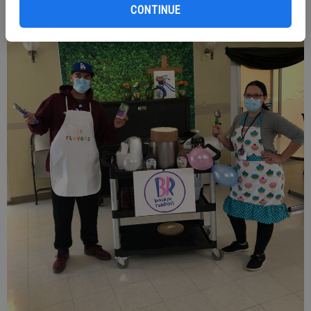
CONTINUE