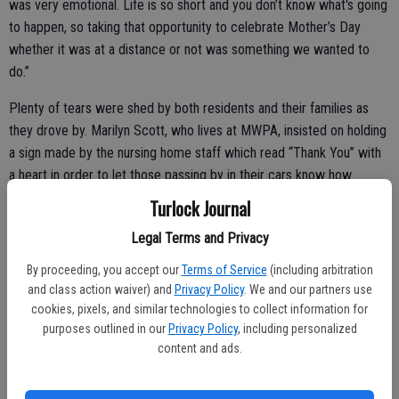
was very emotional. Life is so short and you don’t know what's going
to happen, so taking that opportunity to celebrate Mother’s Day
whether it was at a distance or not was something we wanted to
do.”
Plenty of tears were shed by both residents and their families as
they drove by. Marilyn Scott, who lives at MWPA, insisted on holding
a sign made by the nursing home staff which read “Thank You” with
a heart in order to let those passing by in their cars know how
grateful she was for the gesture.
Turlock Journal
“She was so thankful, and she just held it there thanking the family
Legal Terms and Privacy
members as they drove by,” Chanthavong said. “It got a little chaotic
By proceeding, you accept our
Terms of Service
(including arbitration
as more and more cars showed up, but it was totally worth it. I was
and class action waiver) and
Privacy Policy
. We and our partners use
speechless and had tears myself.”
cookies, pixels, and similar technologies to collect information for
purposes outlined in our
Privacy Policy
, including personalized
content and ads.