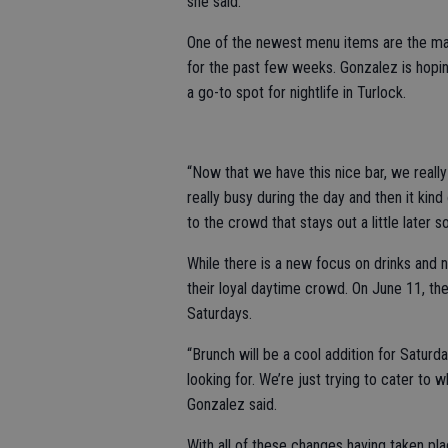
she said.
One of the newest menu items are the mar
for the past few weeks. Gonzalez is hopi
a go-to spot for nightlife in Turlock.
“Now that we have this nice bar, we really
really busy during the day and then it kin
to the crowd that stays out a little later s
While there is a new focus on drinks and n
their loyal daytime crowd. On June 11, the
Saturdays.
“Brunch will be a cool addition for Saturda
looking for. We’re just trying to cater to w
Gonzalez said.
With all of these changes having taken pla