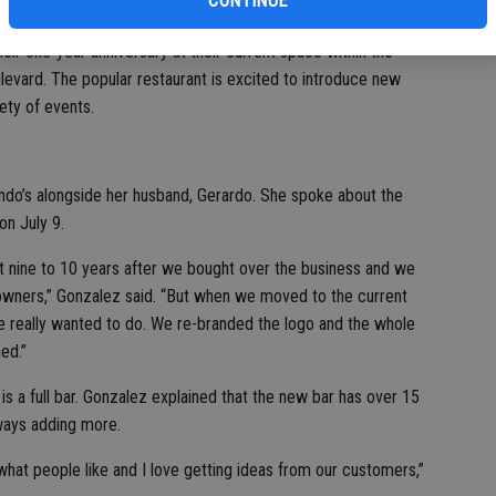
CONTINUE
heir one-year anniversary at their current space within the
evard. The popular restaurant is excited to introduce new
ety of events.
do’s alongside her husband, Gerardo. She spoke about the
on July 9.
t nine to 10 years after we bought over the business and we
al owners,” Gonzalez said. “But when we moved to the current
e really wanted to do. We re-branded the logo and the whole
hed.”
is a full bar. Gonzalez explained that the new bar has over 15
lways adding more.
hat people like and I love getting ideas from our customers,”