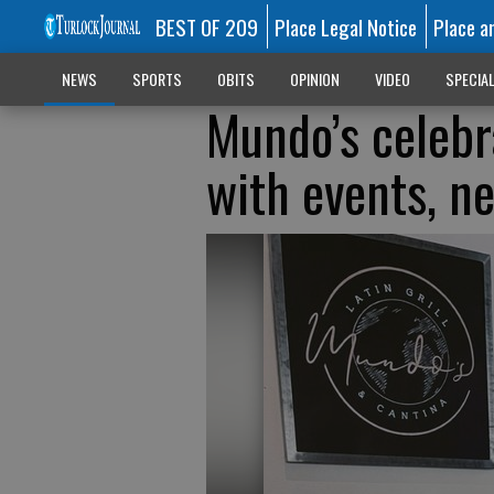
BEST OF 209
Place Legal Notice
Place a
NEWS
SPORTS
OBITS
OPINION
VIDEO
SPECIA
Mundo’s celebr
with events, 