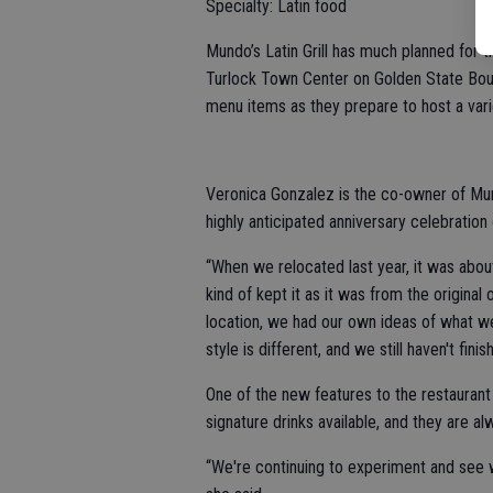
Specialty: Latin food
Mundo’s Latin Grill has much planned for t
Turlock Town Center on Golden State Boul
menu items as they prepare to host a vari
Veronica Gonzalez is the co-owner of Mun
highly anticipated anniversary celebration 
“When we relocated last year, it was abou
kind of kept it as it was from the origin
location, we had our own ideas of what w
style is different, and we still haven't finis
One of the new features to the restaurant 
signature drinks available, and they are a
“We're continuing to experiment and see w