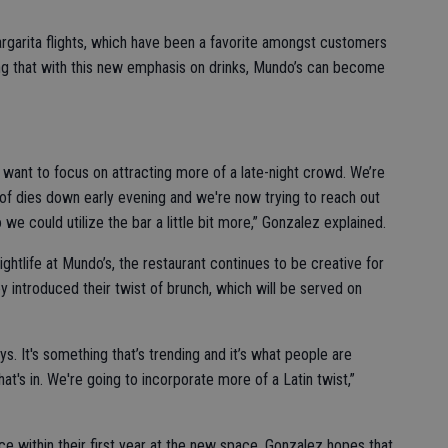
garita flights, which have been a favorite amongst customers
ng that with this new emphasis on drinks, Mundo’s can become
 want to focus on attracting more of a late-night crowd. We’re
d of dies down early evening and we're now trying to reach out
o we could utilize the bar a little bit more,” Gonzalez explained.
ightlife at Mundo’s, the restaurant continues to be creative for
y introduced their twist of brunch, which will be served on
ys. It's something that’s trending and it’s what people are
hat's in. We're going to incorporate more of a Latin twist,”
ce within their first year at the new space, Gonzalez hopes that