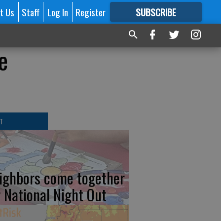
t Us
Staff
Log In
Register
SUBSCRIBE
FOR
MORE
GREAT CONTENT
e
T
ighbors come together
r National Night Out