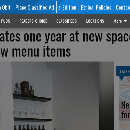
n Obit
Place Classified Ad
e-Edition
Ethical Policies
Contac
L PUBS
READERS' CHOICE
CLASSIFIEDS
LOCATIONS
More
ates one year at new spac
new menu items
LATES
Ne
fo