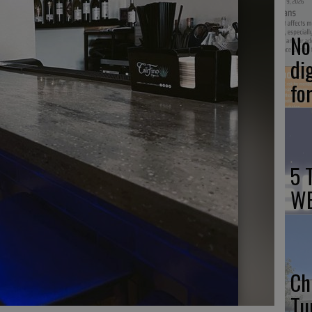
No 
di
fo
5 
WE
Ch
Tu