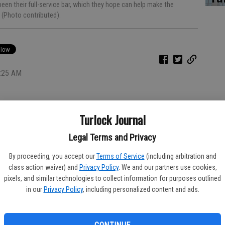
een their full-service bar, which they hope can help make the
n (Photo contributed).
5:25 AM
Turlock Journal
ock
Legal Terms and Privacy
ay, 11 a.m. to 11 p.m. Friday and Saturday and 10 a.m. to 8
By proceeding, you accept our
Terms of Service
(including arbitration and
class action waiver) and
Privacy Policy
. We and our partners use cookies,
pixels, and similar technologies to collect information for purposes outlined
atingrillmundos@gmail.com
in our
Privacy Policy
, including personalized content and ads.