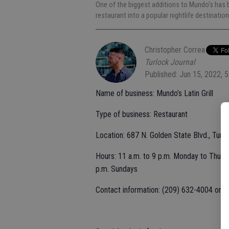
One of the biggest additions to Mundo's has b
restaurant into a popular nightlife destinatio
Christopher Correa
Turlock Journal
Published: Jun 15, 2022, 
Name of business: Mundo’s Latin Grill
Type of business: Restaurant
Location: 687 N. Golden State Blvd., Turl
Hours: 11 a.m. to 9 p.m. Monday to Thursd
p.m. Sundays
Contact information: (209) 632-4004 or
l