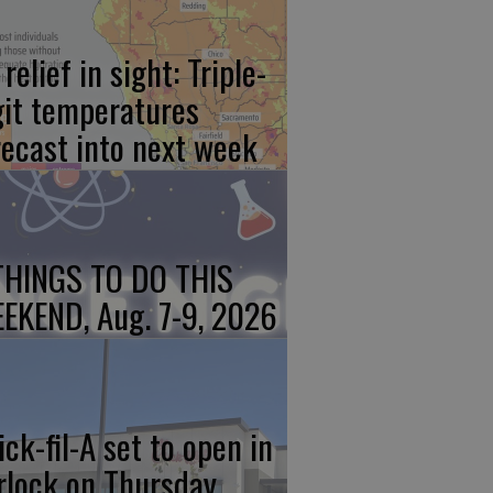
relief in sight: Triple-
git temperatures
recast into next week
THINGS TO DO THIS
EKEND, Aug. 7-9, 2026
ick-fil-A set to open in
rlock on Thursday