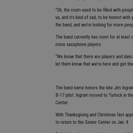
“Oh, the room used to be filled with peo
us, and it’s kind of sad, to be honest wit
the band, and we’re looking for more peop
The band currently has room for at least
more saxophone players.
“We know that there are players and danc
let them know that we’re here and get the
The band name honors the late Jim Ingram
B-17 pilot. Ingram moved to Turlock in the
Center.
With Thanksgiving and Christmas fast appr
to return to the Senior Center on Jan. 4.