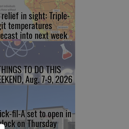
relief in sight: Triple-
git temperatures
recast into next week
THINGS TO DO THIS
EKEND, Aug. 7-9, 2026
ick-fil-A set to open in
rlock on Thursday