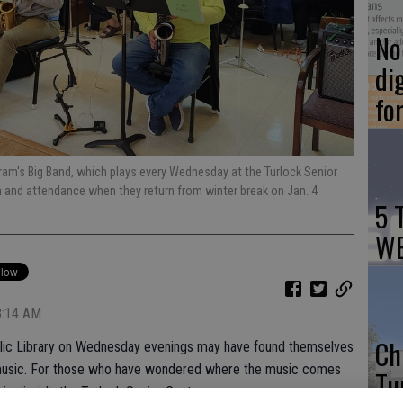
No 
di
fo
ram's Big Band, which plays every Wednesday at the Turlock Senior
n and attendance when they return from winter break on Jan. 4
5 
WE
8:14 AM
Ch
ublic Library on Wednesday evenings may have found themselves
z music. For those who have wondered where the music comes
Tu
ing inside the Turlock Senior Center.