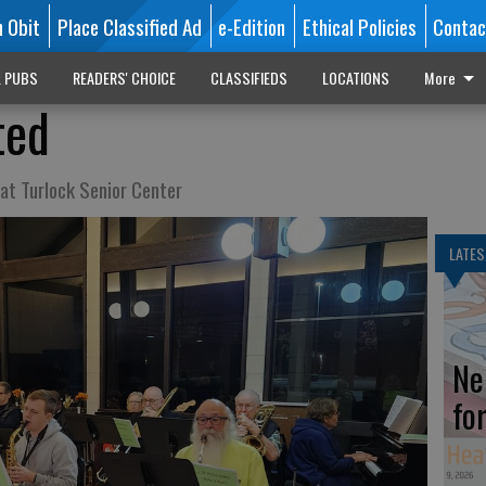
n Obit
Place Classified Ad
e-Edition
Ethical Policies
Contac
L PUBS
READERS' CHOICE
CLASSIFIEDS
LOCATIONS
More
ted
at Turlock Senior Center
LATES
Ne
fo