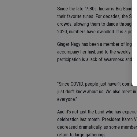
Since the late 1980s, Ingram’s Big Band
their favorite tunes. For decades, the Sen
crowds, allowing them to dance through th
2020, numbers have dwindled. It is a prob
Ginger Nagy has been a member of Ingram’
accompany her husband to the weekly gath
participation is a lack of awareness and 
“Since COVID, people just haven’t come bac
just don’t know about us. We also meet in 
everyone.”
And it’s not just the band who has experie
celebration last month, President Karen Va
decreased dramatically, as some members
return to large gatherings.