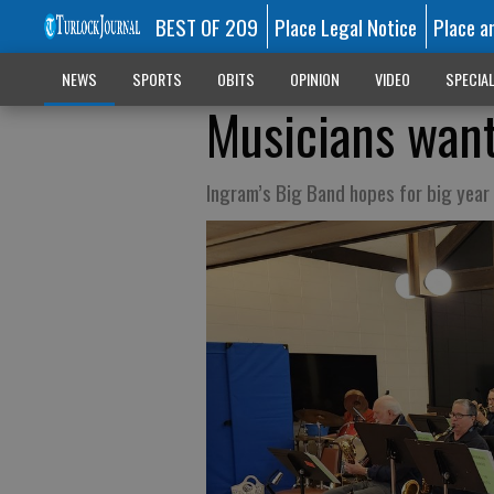
BEST OF 209
Place Legal Notice
Place a
NEWS
SPORTS
OBITS
OPINION
VIDEO
SPECIA
Musicians wan
Ingram’s Big Band hopes for big year 