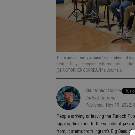
There are currently around 15 members of Ing
Center. They are hoping to boost participatio
(CHRISTOPHER CORREA/The Journal).
Christopher Correa
Turlock Journal
Published: Nov 19, 2022, 
People arriving or leaving the Turlock P
tapping their toes to the sounds of jaz
from, it stems from Ingram’s Big Band play