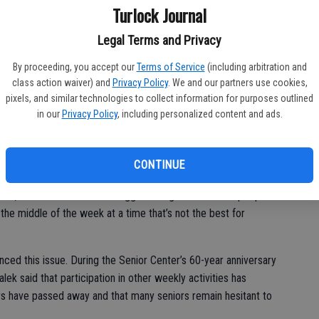
Turlock Journal
 has allowed community members to come together and play
ior Center would be filled with musicians playing for large
Legal Terms and Privacy
e night, but since the arrival of the COVID-19 pandemic in
By proceeding, you accept our
Terms of Service
(including arbitration and
lem that band members are hoping to finally solve in 2023.
class action waiver) and
Privacy Policy
. We and our partners use cookies,
pixels, and similar technologies to collect information for purposes outlined
s Big Band since the band’s early days, as she would
in our
Privacy Policy
, including personalized content and ads.
erings. She believes that the main reason for the low
inconvenience for many seniors.
CONTINUE
k,” she said. “One of the biggest things I feel is that people
the middle of the week at a time that’s not the best for
nced this issue. During the Senior Center’s 60-year anniversary
lek said that participation in other weekly activities has
 have passed away and that many seniors remain hesitant to