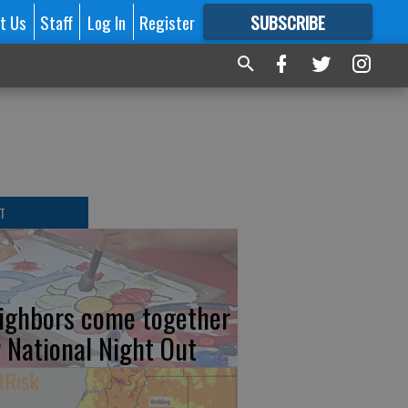
t Us
Staff
Log In
Register
SUBSCRIBE
FOR
MORE
GREAT CONTENT
T
ighbors come together
r National Night Out