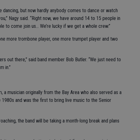
ple dancing, but now hardly anybody comes to dance or watch
h you,” Nagy said. “Right now, we have around 14 to 15 people in
le to come join us… We’re lucky if we get a whole crew.”
 one more trombone player, one more trumpet player and two
ers out there,” said band member Bob Butler. “We just need to
m in.”
, a musician originally from the Bay Area who also served as a
 1980s and was the first to bring live music to the Senior
oaching, the band will be taking a month-long break and plans